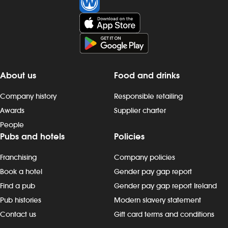
About us
Food and drinks
Company history
Responsible retailing
Awards
Supplier charter
People
Pubs and hotels
Policies
Franchising
Company policies
Book a hotel
Gender pay gap report
Find a pub
Gender pay gap report Ireland
Pub histories
Modern slavery statement
Contact us
Gift card terms and conditions