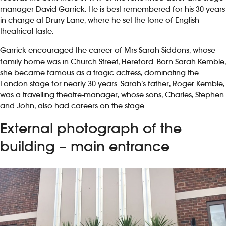
manager David Garrick. He is best remembered for his 30 years
in charge at Drury Lane, where he set the tone of English
theatrical taste.
Garrick encouraged the career of Mrs Sarah Siddons, whose
family home was in Church Street, Hereford. Born Sarah Kemble,
she became famous as a tragic actress, dominating the
London stage for nearly 30 years. Sarah’s father, Roger Kemble,
was a travelling theatre-manager, whose sons, Charles, Stephen
and John, also had careers on the stage.
External photograph of the
building – main entrance