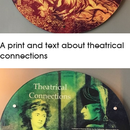
A print and text about theatrical
connections