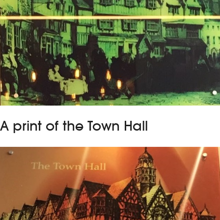
A print of the Town Hall