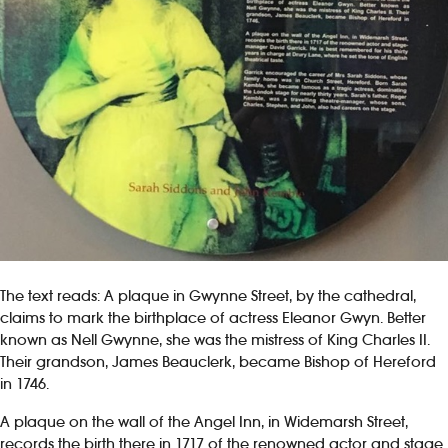
The text reads: A plaque in Gwynne Street, by the cathedral,
claims to mark the birthplace of actress Eleanor Gwyn. Better
known as Nell Gwynne, she was the mistress of King Charles II.
Their grandson, James Beauclerk, became Bishop of Hereford
in 1746.
A plaque on the wall of the Angel Inn, in Widemarsh Street,
records the birth there in 1717 of the renowned actor and stage