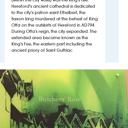
Hereford’s ancient cathedral is dedicated
to the city’s patron saint Ethelbert, the
Investors
Saxon king murdered at the behest of King
Offa on the outskirts of Hereford in AD794.
Suggest a site
During Offa’s reign, the city expanded. The
extended area became known as the
New suppliers
King’s Fee, the eastern part including the
ancient priory of Saint Guthlac.
Pub histories
Wetherspoon app
Search