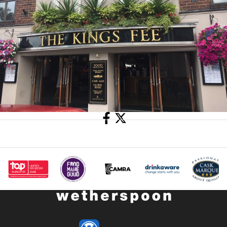
Share