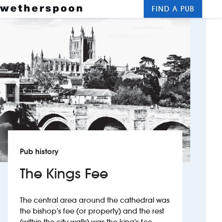
FIND A PUB
Me
Clos
New openings
Food and drinks
Hotels
About us
Contact us
Pub history
Careers
The Kings Fee
News
The central area around the cathedral was
the bishop’s fee (or property) and the rest
Franchising
(within the city walls) was the king’s fee.