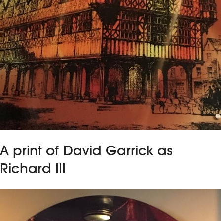
A print of David Garrick as
Richard III