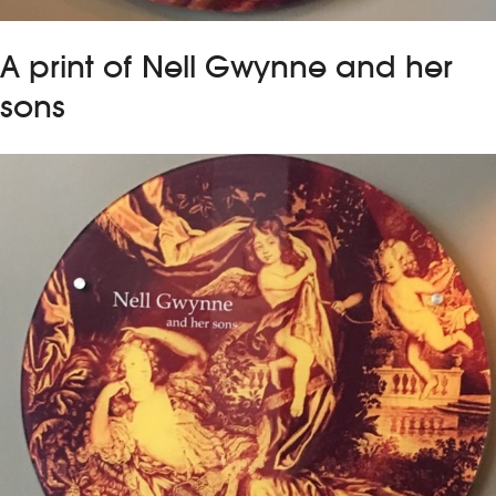
A print of Nell Gwynne and her
sons