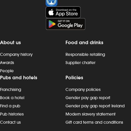
About us
Food and drinks
Company history
Responsible retailing
Awards
Supplier charter
People
Pubs and hotels
Policies
Franchising
Company policies
Book a hotel
Gender pay gap report
Find a pub
Gender pay gap report Ireland
Pub histories
Modern slavery statement
Contact us
Gift card terms and conditions