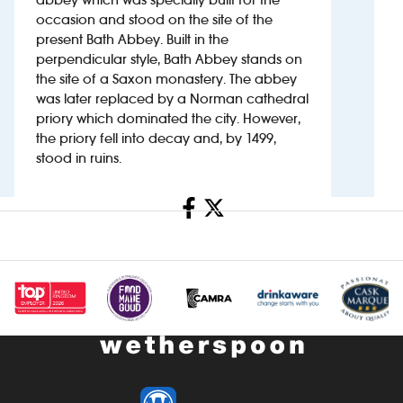
occasion and stood on the site of the
present Bath Abbey. Built in the
Investors
perpendicular style, Bath Abbey stands on
the site of a Saxon monastery. The abbey
Suggest a site
was later replaced by a Norman cathedral
priory which dominated the city. However,
New suppliers
the priory fell into decay and, by 1499,
stood in ruins.
Pub histories
Share
Wetherspoon app
Search