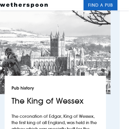
FIND A PUB
Me
Clos
New openings
Food and drinks
Hotels
About us
Contact us
Pub history
Careers
The King of Wessex
News
The coronation of Edgar, King of Wessex,
the first king of all England, was held in the
Franchising
abbey which was specially built for the