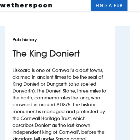
FIND A PUB
Me
Clos
New openings
Pub history
Food and drinks
The King Doniert
Hotels
Liskeard is one of Cornwall’s oldest towns,
About us
claimed in ancient times to be the seat of
King Doniert or Dungarth (also spelled
Contact us
Donyarth). The Doniert Stone, three miles to
the north, commemorates the king, who
Careers
drowned in around AD875. The historic
monument is managed and protected by
the Cornwall Heritage Trust, which
News
describes Doniert as ‘the last-known
independent king of Cornwall’, before the
Franchising
kingdom fell under Saxon control.