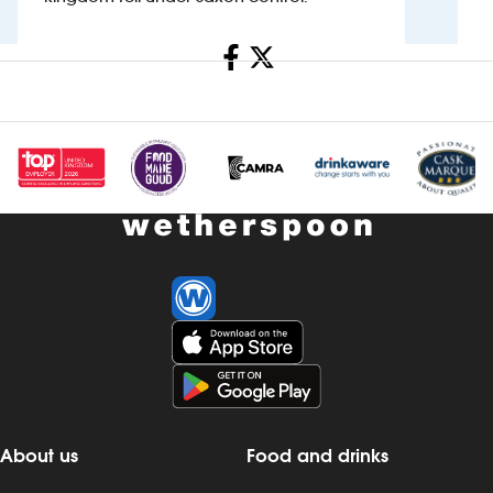
Investors
Share
Suggest a site
New suppliers
Pub histories
Wetherspoon app
Search
About us
Food and drinks