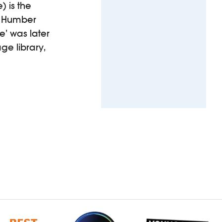
) is the
he Humber
e’ was later
ge library,