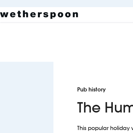
Pub history
The Hum
This popular holiday 