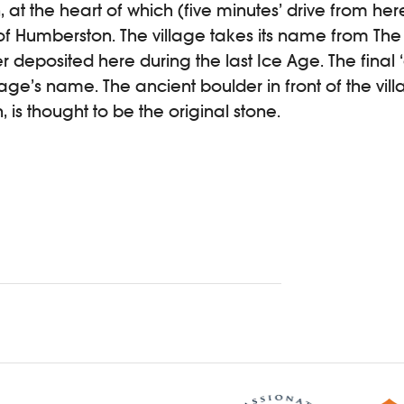
at the heart of which (five minutes’ drive from here
e of Humberston. The village takes its name from T
r deposited here during the last Ice Age. The final ‘
age’s name. The ancient boulder in front of the villa
, is thought to be the original stone.