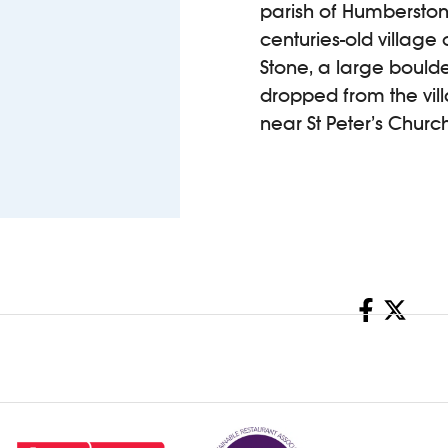
parish of Humberston, 
centuries-old villag
Stone, a large boulde
dropped from the vill
near St Peter’s Church
Share