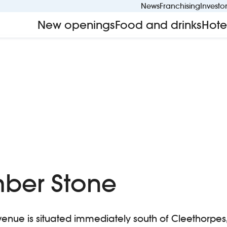
News
Franchising
Investo
New openings
Food and drinks
Hote
ber Stone
venue is situated immediately south of Cleethorpes, i