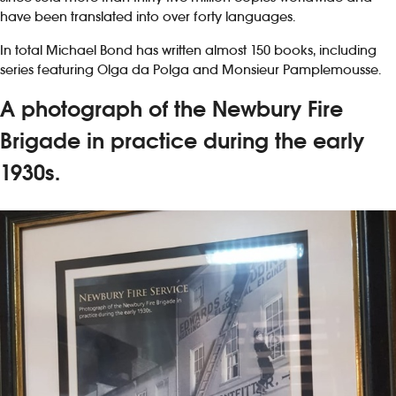
have been translated into over forty languages.
In total Michael Bond has written almost 150 books, including
series featuring Olga da Polga and Monsieur Pamplemousse.
A photograph of the Newbury Fire
Brigade in practice during the early
1930s.