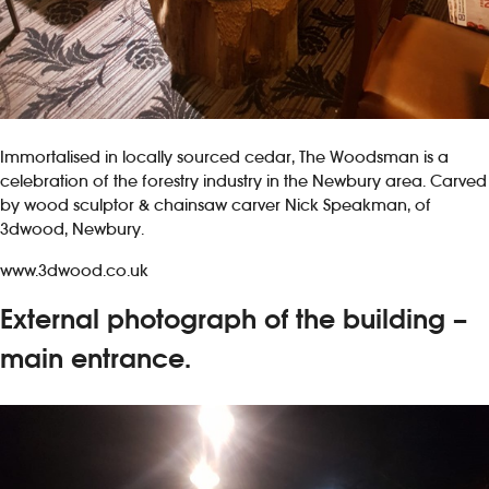
Immortalised in locally sourced cedar, The Woodsman is a
celebration of the forestry industry in the Newbury area. Carved
by wood sculptor & chainsaw carver Nick Speakman, of
3dwood, Newbury.
www.3dwood.co.uk
External photograph of the building –
main entrance.