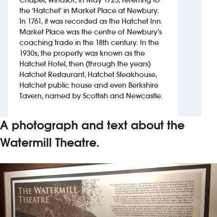
the ‘Hatchet’ in Market Place at Newbury.
In 1761, it was recorded as the Hatchet Inn.
Investors
Market Place was the centre of Newbury’s
coaching trade in the 18th century. In the
Suggest a site
1930s, the property was known as the
Hatchet Hotel, then (through the years)
New suppliers
Hatchet Restaurant, Hatchet Steakhouse,
Hatchet public house and even Berkshire
Pub histories
Tavern, named by Scottish and Newcastle.
Wetherspoon app
A photograph and text about the
Search
Watermill Theatre.