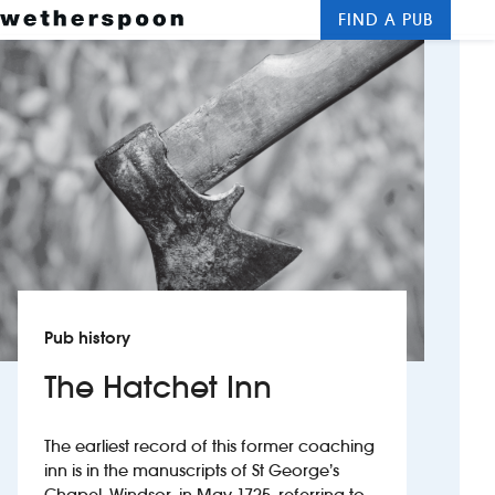
FIND A PUB
Me
Clos
New openings
Food and drinks
Hotels
About us
Contact us
Pub history
Careers
The Hatchet Inn
News
The earliest record of this former coaching
inn is in the manuscripts of St George’s
Franchising
Chapel, Windsor, in May 1725, referring to