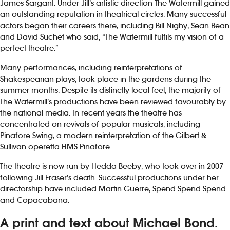
James Sargant. Under Jill’s artistic direction The Watermill gained
an outstanding reputation in theatrical circles. Many successful
actors began their careers there, including Bill Nighy, Sean Bean
and David Suchet who said, “The Watermill fulfils my vision of a
perfect theatre.”
Many performances, including reinterpretations of
Shakespearian plays, took place in the gardens during the
summer months. Despite its distinctly local feel, the majority of
The Watermill’s productions have been reviewed favourably by
the national media. In recent years the theatre has
concentrated on revivals of popular musicals, including
Pinafore Swing, a modern reinterpretation of the Gilbert &
Sullivan operetta HMS Pinafore.
The theatre is now run by Hedda Beeby, who took over in 2007
following Jill Fraser’s death. Successful productions under her
directorship have included Martin Guerre, Spend Spend Spend
and Copacabana.
A print and text about Michael Bond.