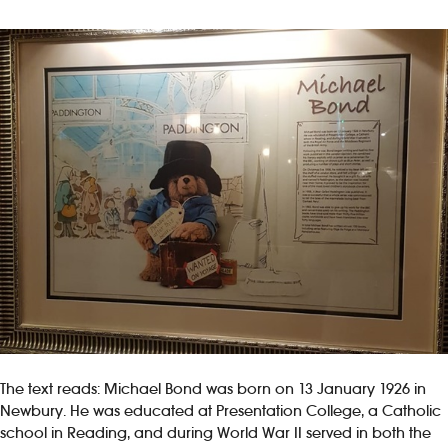
The text reads: Michael Bond was born on 13 January 1926 in
Newbury. He was educated at Presentation College, a Catholic
school in Reading, and during World War II served in both the