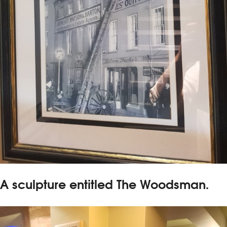
A sculpture entitled The Woodsman.