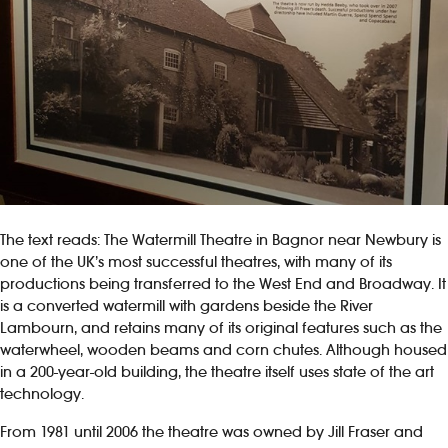
The text reads: The Watermill Theatre in Bagnor near Newbury is
one of the UK’s most successful theatres, with many of its
productions being transferred to the West End and Broadway. It
is a converted watermill with gardens beside the River
Lambourn, and retains many of its original features such as the
waterwheel, wooden beams and corn chutes. Although housed
in a 200-year-old building, the theatre itself uses state of the art
technology.
From 1981 until 2006 the theatre was owned by Jill Fraser and