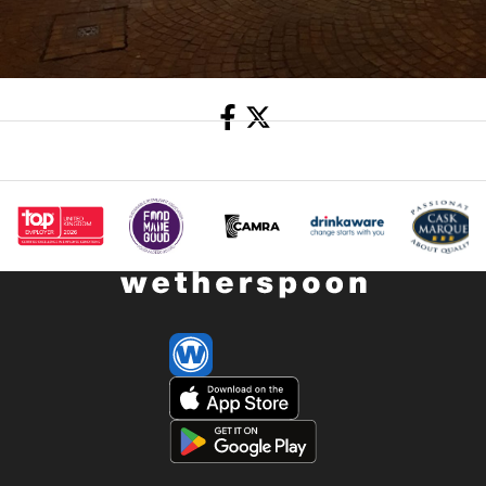
Share