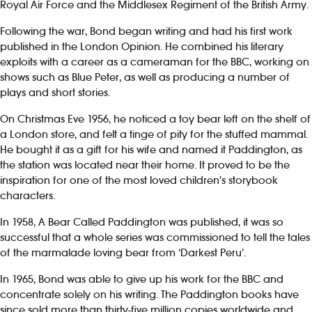
Royal Air Force and the Middlesex Regiment of the British Army.
Following the war, Bond began writing and had his first work
published in the London Opinion. He combined his literary
exploits with a career as a cameraman for the BBC, working on
shows such as Blue Peter, as well as producing a number of
plays and short stories.
On Christmas Eve 1956, he noticed a toy bear left on the shelf of
a London store, and felt a tinge of pity for the stuffed mammal.
He bought it as a gift for his wife and named it Paddington, as
the station was located near their home. It proved to be the
inspiration for one of the most loved children’s storybook
characters.
In 1958, A Bear Called Paddington was published, it was so
successful that a whole series was commissioned to tell the tales
of the marmalade loving bear from ‘Darkest Peru’.
In 1965, Bond was able to give up his work for the BBC and
concentrate solely on his writing. The Paddington books have
since sold more than thirty-five million copies worldwide and