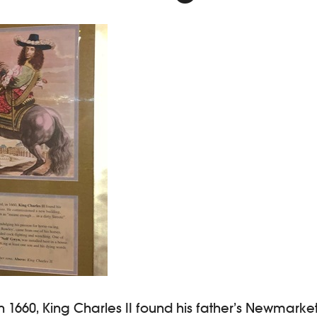
 1660, King Charles II found his father’s Newmarke