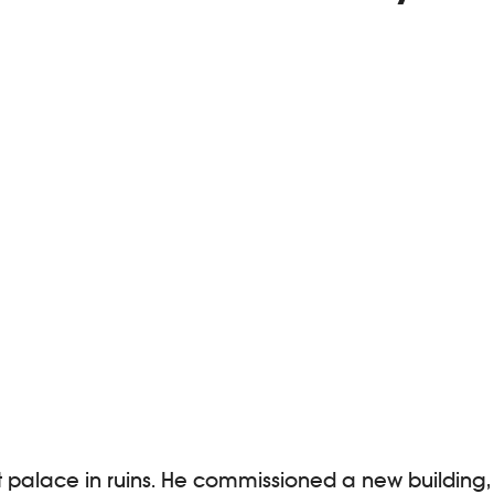
t palace in ruins. He commissioned a new building,