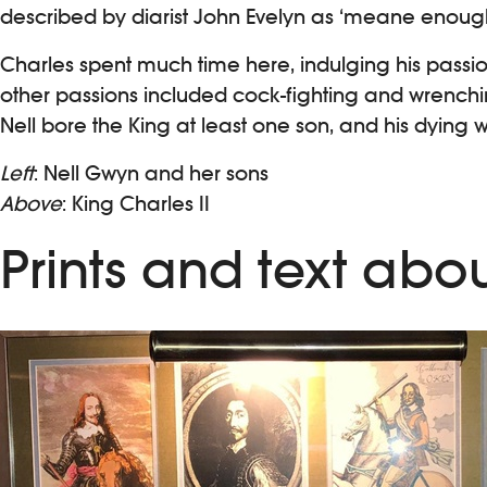
described by diarist John Evelyn as ‘meane enough …
Charles spent much time here, indulging his passio
other passions included cock-fighting and wrenching
Nell bore the King at least one son, and his dying w
Left
: Nell Gwyn and her sons
Above
: King Charles II
Prints and text abou