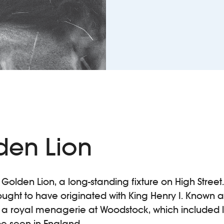
den Lion
 Golden Lion, a long-standing fixture on High Street.
ought to have originated with King Henry I. Known as
d a royal menagerie at Woodstock, which included l
 be seen in England.