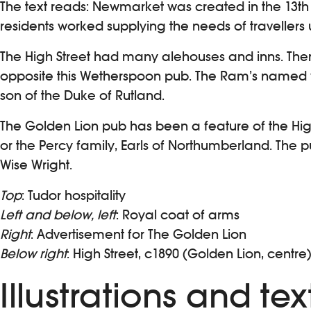
The text reads: Newmarket was created in the 13th 
residents worked supplying the needs of travellers
The High Street had many alehouses and inns. Ther
opposite this Wetherspoon pub. The Ram’s named
son of the Duke of Rutland.
The Golden Lion pub has been a feature of the High 
or the Percy family, Earls of Northumberland. The 
Wise Wright.
Top
: Tudor hospitality
Left and below, left
: Royal coat of arms
Right
: Advertisement for The Golden Lion
Below right
: High Street, c1890 (Golden Lion, centre
Illustrations and t