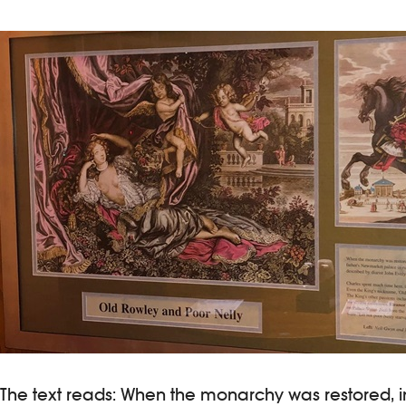
The text reads: When the monarchy was restored, in