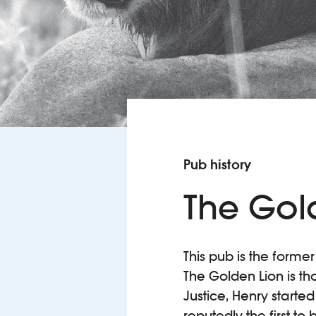
Pub history
The Gol
This pub is the former
The Golden Lion is th
Justice, Henry starte
reputedly the first to