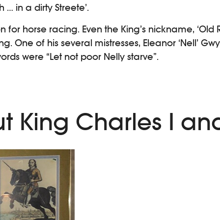
 in a dirty Streete’.
n for horse racing. Even the King’s nickname, ‘Old 
. One of his several mistresses, Eleanor ‘Nell’ Gwy
ords were “Let not poor Nelly starve”.
t King Charles I and