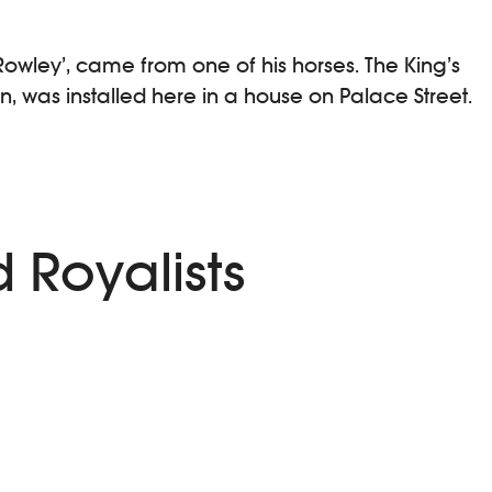
Rowley’, came from one of his horses. The King’s
n, was installed here in a house on Palace Street.
 Royalists