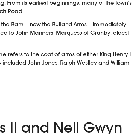
. From its earliest beginnings, many of the town’s
ich Road.
ng the Ram – now the Rutland Arms – immediately
d to John Manners, Marquess of Granby, eldest
e refers to the coat of arms of either King Henry I
ry included John Jones, Ralph Westley and William
es II and Nell Gwyn