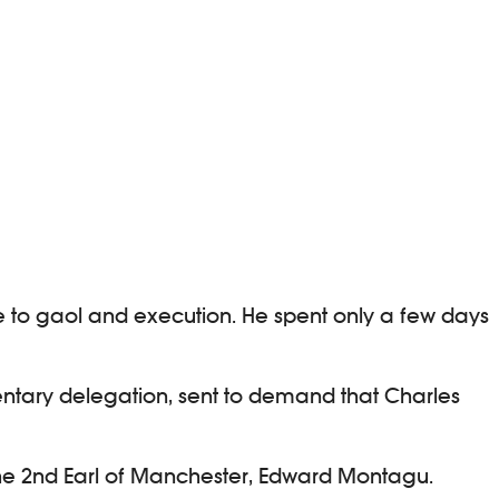
ute to gaol and execution. He spent only a few days
amentary delegation, sent to demand that Charles
he 2nd Earl of Manchester, Edward Montagu.