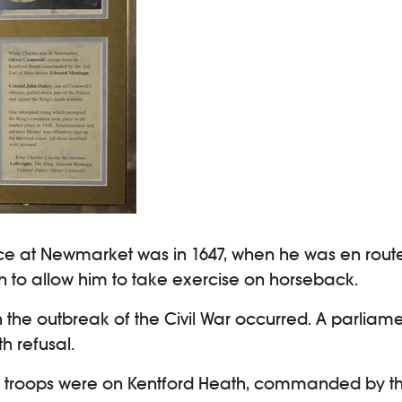
 palace at Newmarket was in 1647, when he was en ro
h to allow him to take exercise on horseback.
 in the outbreak of the Civil War occurred. A parli
h refusal.
’s troops were on Kentford Heath, commanded by t