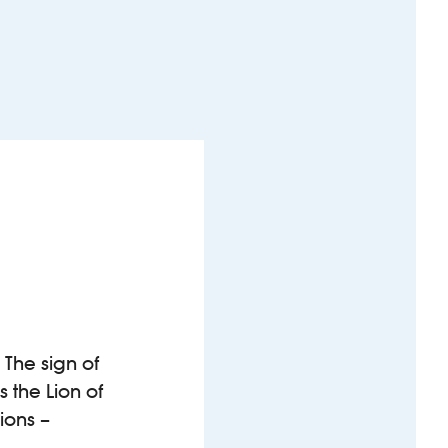
 The sign of
 the Lion of
ions –