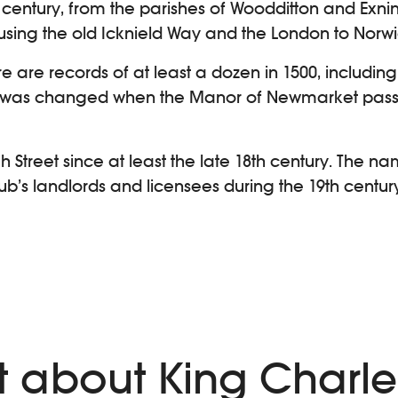
century, from the parishes of Woodditton and Exning
 using the old Icknield Way and the London to Norw
e are records of at least a dozen in 1500, includi
 was changed when the Manor of Newmarket passe
Street since at least the late 18th century. The nam
pub’s landlords and licensees during the 19th centu
)
ext about King Charl