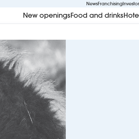
News
Franchising
Investo
New openings
Food and drinks
Hote