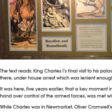
The text reads: King Charles I’s final visit to his
there, under house arrest which was lenient enoug
It was here, five years earlier, that a key moment
hand over control of the armed forces, was met wit
While Charles was in Newmarket, Oliver Cromwell