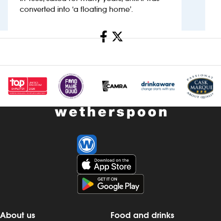
converted into ‘a floating home’.
Investors
Share
Suggest a site
New suppliers
Pub histories
Wetherspoon app
Search
About us
Food and drinks