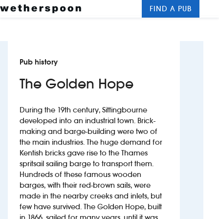
FIND A PUB
Me
Clos
New openings
Pub history
Food and drinks
The Golden Hope
Hotels
During the 19th century, Sittingbourne
About us
developed into an industrial town. Brick-
making and barge-building were two of
Contact us
the main industries. The huge demand for
Kentish bricks gave rise to the Thames
Careers
spritsail sailing barge to transport them.
Hundreds of these famous wooden
barges, with their red-brown sails, were
News
made in the nearby creeks and inlets, but
few have survived. The Golden Hope, built
Franchising
in 1866, sailed for many years, until it was