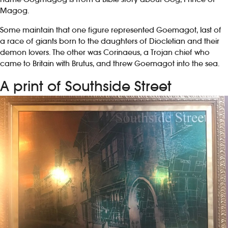
Magog.
Some maintain that one figure represented Goemagot, last of
a race of giants born to the daughters of Diocletian and their
demon lovers. The other was Corinaeus, a Trojan chief who
came to Britain with Brutus, and threw Goemagot into the sea.
A print of Southside Street