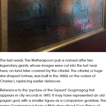
The text reads: This Wetherspoon pub is named after two
legendary giants, whose images were cut into the turf near
here, on land later covered by the citadel. The citadel, a huge
star-shaped fortress, was built in the 1660s on the orders of
Charles I, replacing earlier defences.
Reference to the ‘pycture of the Gyaunt’ Gogmagog first
appears in city records in 1493. It may have represented an old
pagan god, with a smaller figure as a companion goddess. The
name Gogmagog is from a Bible story about Gog, Prince of