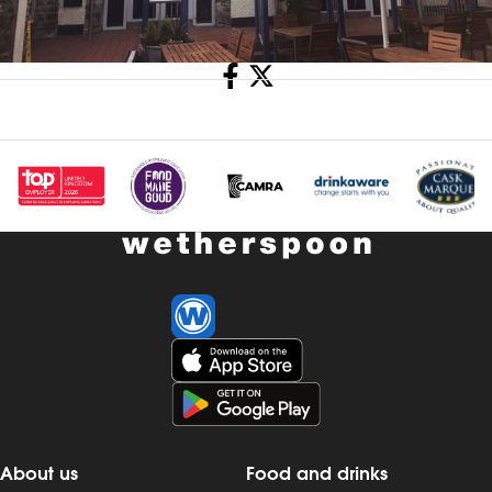
Share
About us
Food and drinks