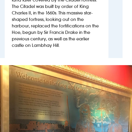
The Citadel was built by order of King
Charles II, in the 1660s. This massive star-
Investors
shaped fortress, looking out on the
harbour, replaced the fortifications on the
Suggest a site
Hoe, begun by Sir Francis Drake in the
previous century, as well as the earlier
New suppliers
castle on Lambhay Hill.
Pub histories
Wetherspoon app
Search