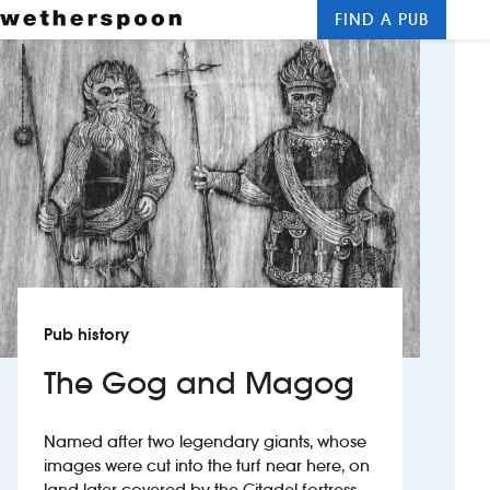
FIND A PUB
Me
Clos
New openings
Food and drinks
Hotels
About us
Contact us
Pub history
Careers
The Gog and Magog
News
Named after two legendary giants, whose
images were cut into the turf near here, on
Franchising
land later covered by the Citadel fortress.