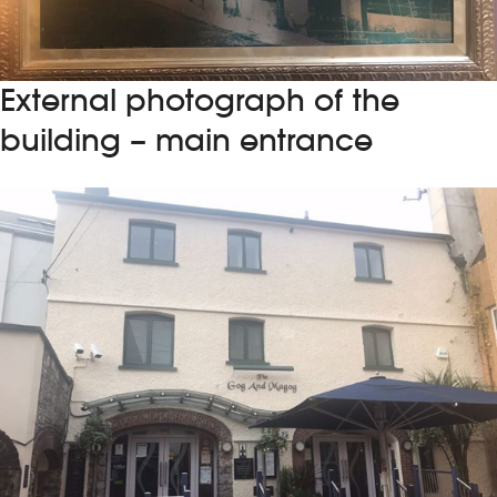
External photograph of the
building – main entrance