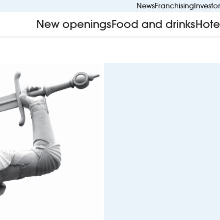
News
Franchising
Investo
New openings
Food and drinks
Hote