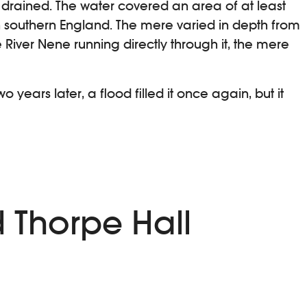
e drained. The water covered an area of at least
in southern England. The mere varied in depth from
e River Nene running directly through it, the mere
years later, a flood filled it once again, but it
d Thorpe Hall