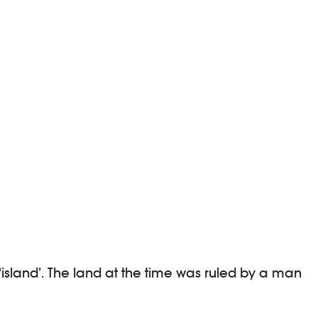
 ‘island’. The land at the time was ruled by a man