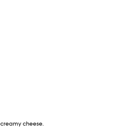
ng, creamy cheese.