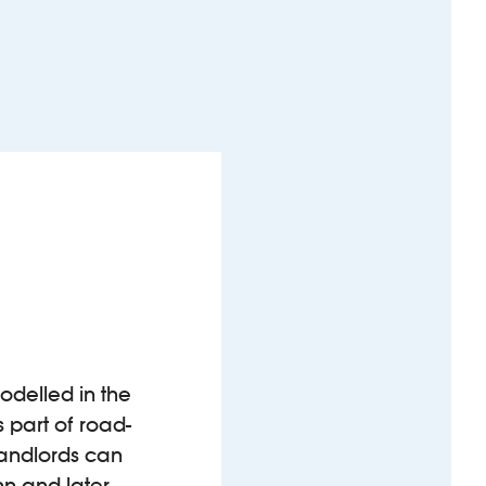
modelled in the
 part of road-
 landlords can
nn and later