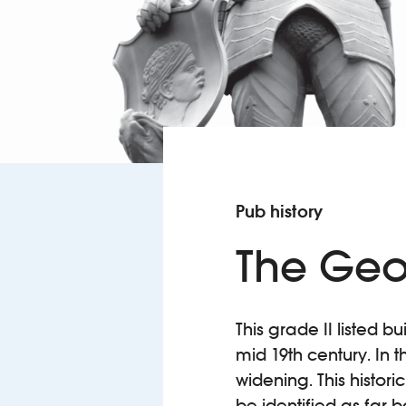
Pub history
The Geo
This grade II listed b
mid 19th century. In 
widening. This histori
be identified as far 