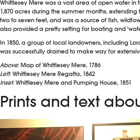
Whittlesey Mere was a vast area of open water in t
1,870 acres during the summer months, extending to
two to seven feet, and was a source of fish, wildfow
also provided a pretty setting for boating and ‘water
In 1850, a group of local landowners, including Lord
was successfully drained to make way for extensiv
Above
: Map of Whittlesey Mere, 1786
Left
: Whittlesey Mere Regatta, 1842
Inset
: Whittlesey Mere and Pumping House, 1851
Prints and text abo