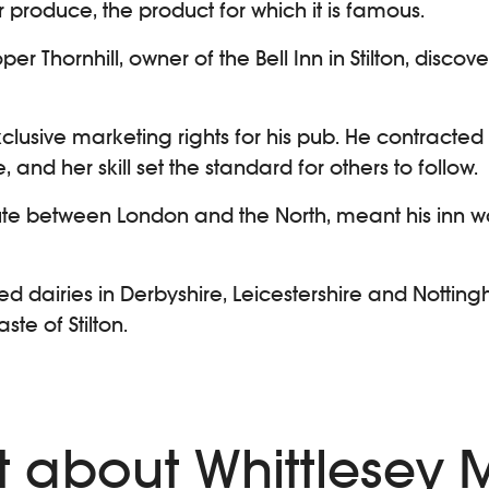
 produce, the product for which it is famous.
per Thornhill, owner of the Bell Inn in Stilton, disco
exclusive marketing rights for his pub. He contra
, and her skill set the standard for others to follow.
oute between London and the North, meant his inn w
ed dairies in Derbyshire, Leicestershire and Notti
te of Stilton.
ext about Whittlesey