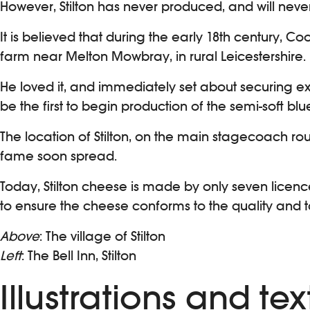
However, Stilton has never produced, and will never
It is believed that during the early 18th century, Coo
farm near Melton Mowbray, in rural Leicestershire.
He loved it, and immediately set about securing 
be the first to begin production of the semi-soft blue
The location of Stilton, on the main stagecoach r
fame soon spread.
Today, Stilton cheese is made by only seven licenc
to ensure the cheese conforms to the quality and tas
Above
: The village of Stilton
Left
: The Bell Inn, Stilton
Illustrations and t