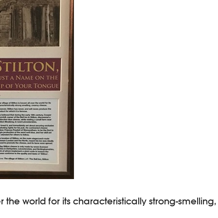
ver the world for its characteristically strong-smelli