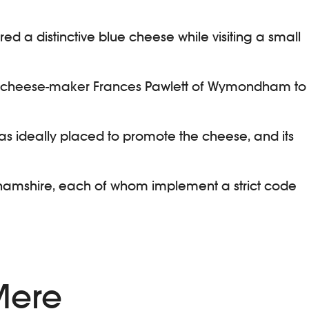
vered a distinctive blue cheese while visiting a small
cted cheese-maker Frances Pawlett of Wymondham to
as ideally placed to promote the cheese, and its
nghamshire, each of whom implement a strict code
 Mere