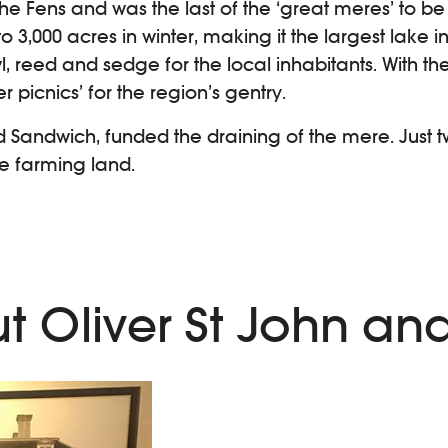
he Fens and was the last of the ‘great meres’ to b
 3,000 acres in winter, making it the largest lake 
l, reed and sedge for the local inhabitants. With th
 picnics’ for the region’s gentry.
 Sandwich, funded the draining of the mere. Just two 
e farming land.
ut Oliver St John an