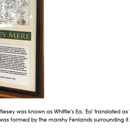
tlesey was known as Whittle’s Ea, ‘Ea’ translated as
nd was formed by the marshy Fenlands surrounding it.