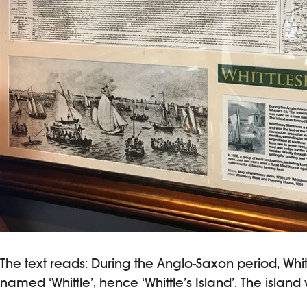
The text reads: During the Anglo-Saxon period, Whit
named ‘Whittle’, hence ‘Whittle’s Island’. The isla