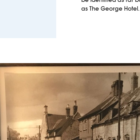
as The George Hotel.