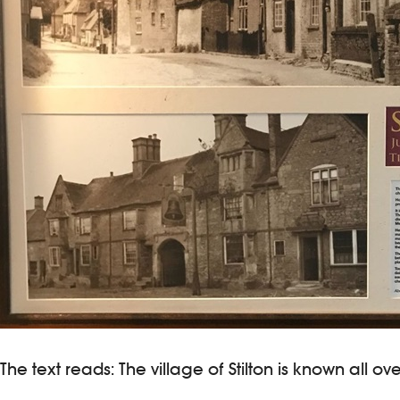
The text reads: The village of Stilton is known all o