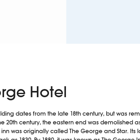
rge Hotel
uilding dates from the late 18th century, but was re
the 20th century, the eastern end was demolished as
c inn was originally called The George and Star. Its
back as 1830. By 1880, it was known as The George I