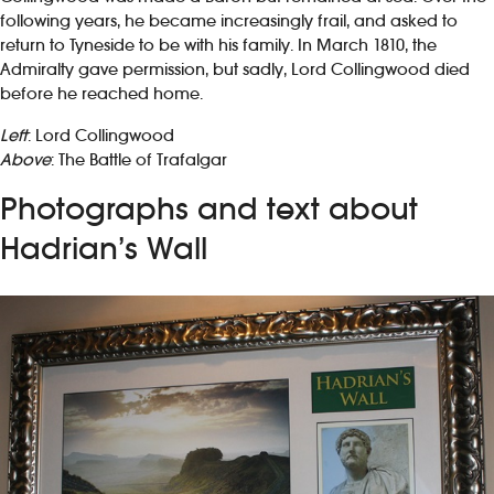
following years, he became increasingly frail, and asked to
return to Tyneside to be with his family. In March 1810, the
Admiralty gave permission, but sadly, Lord Collingwood died
before he reached home.
Left
: Lord Collingwood
Above
: The Battle of Trafalgar
Photographs and text about
Hadrian’s Wall