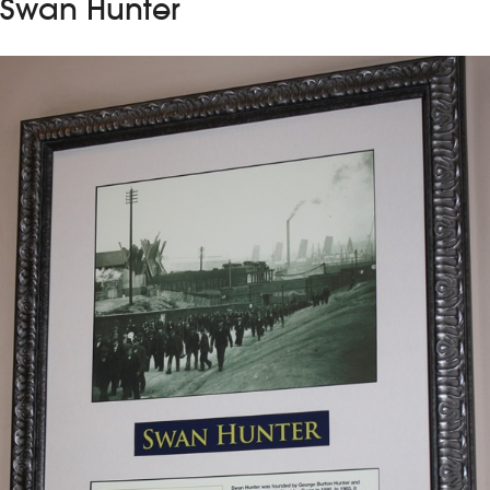
Swan Hunter