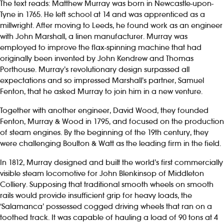
The text reads: Matthew Murray was born in Newcastle-upon-
Tyne in 1765. He left school at 14 and was apprenticed as a
millwright. After moving to Leeds, he found work as an engineer
with John Marshall, a linen manufacturer. Murray was
employed to improve the flax-spinning machine that had
originally been invented by John Kendrew and Thomas
Porthouse. Murray’s revolutionary design surpassed all
expectations and so impressed Marshall’s partner, Samuel
Fenton, that he asked Murray to join him in a new venture.
Together with another engineer, David Wood, they founded
Fenton, Murray & Wood in 1795, and focused on the production
of steam engines. By the beginning of the 19th century, they
were challenging Boulton & Watt as the leading firm in the field.
In 1812, Murray designed and built the world’s first commercially
visible steam locomotive for John Blenkinsop of Middleton
Colliery. Supposing that traditional smooth wheels on smooth
rails would provide insufficient grip for heavy loads, the
‘Salamanca’ possessed cogged driving wheels that ran on a
toothed track. It was capable of hauling a load of 90 tons at 4