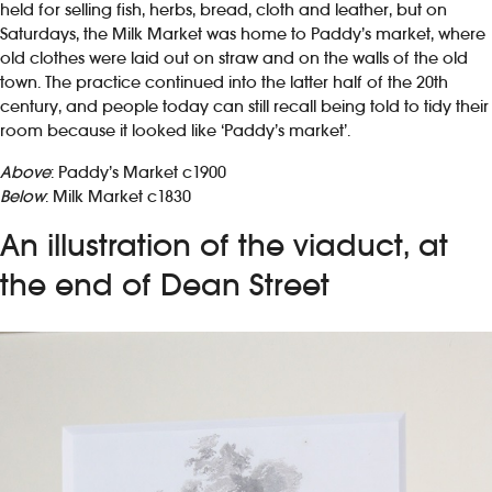
held for selling fish, herbs, bread, cloth and leather, but on
Saturdays, the Milk Market was home to Paddy’s market, where
old clothes were laid out on straw and on the walls of the old
town. The practice continued into the latter half of the 20th
century, and people today can still recall being told to tidy their
room because it looked like ‘Paddy’s market’.
Above
: Paddy’s Market c1900
Below
: Milk Market c1830
An illustration of the viaduct, at
the end of Dean Street