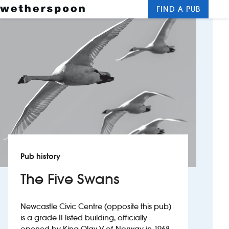
FIND A PUB
Me
Clos
New openings
Food and drinks
Hotels
About us
Contact us
Pub history
Careers
The Five Swans
News
Newcastle Civic Centre (opposite this pub)
is a grade II listed building, officially
Franchising
opened by King Olav V of Norway in 1968.