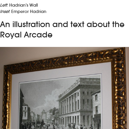
Left
: Hadrian’s Wall
Inset
: Emperor Hadrian
An illustration and text about the
Royal Arcade