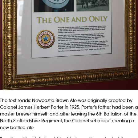
The text reads: Newcastle Brown Ale was originally created by
Colonel James Herbert Porter in 1925. Porter’s father had been a
master brewer himself, and after leaving the 6th Battalion of the
North Staffordshire Regiment, the Colonel set about creating a
new bottled ale.