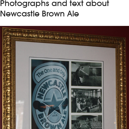
Photographs and text about
Newcastle Brown Ale