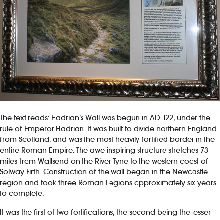
The text reads: Hadrian’s Wall was begun in AD 122, under the
rule of Emperor Hadrian. It was built to divide northern England
from Scotland, and was the most heavily fortified border in the
entire Roman Empire. The awe-inspiring structure stretches 73
miles from Wallsend on the River Tyne to the western coast of
Solway Firth. Construction of the wall began in the Newcastle
region and took three Roman Legions approximately six years
to complete.
It was the first of two fortifications, the second being the lesser