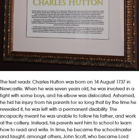
The text reads: Charles Hutton was born on 14 August 1737 in
Newcastle. When he was seven years old, he was involved in a
fight with some boys, and his elbow was dislocated. Ashamed,
he hid his injury from his parents for so long that by the time he
revealed it, he was left with a permanent disability. The
incapacity meant he was unable to follow his father, and work
at the colliery. Instead, his parents sent him to school to learn
how to read and write. In time, he became the schoolmaster
and taught, amongst others, John Scott, who became Lord