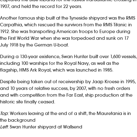
1907, and held the record for 22 years.
Another famous ship built at the Tyneside shipyard was the RMS
Carpathia, which rescued the survivors from the RMS Titanic in
1912. She was transporting American troops to Europe during
the First World War when she was torpedoed and sunk on 17
July 1918 by the German U-boat.
During a 130-year existence, Swan Hunter built over 1,600 vessels,
including 100 warships for the Royal Navy, as well as the
flagship, HMS Ark Royal, which was launched in 1985.
Despite being taken out of receivership by Jaap Kroese in 1995,
and 10 years of relative success, by 2007, with no fresh orders
and with competition from the Far East, ship production at the
historic site finally ceased.
Top
: Workers leaving at the end of a shift, the Mauretania is in
the background
Left
: Swan Hunter shipyard at Wallsend