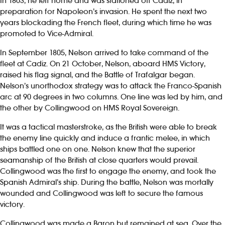
In 1803, he left home and was stationed off Cadiz, in
preparation for Napoleon’s invasion. He spent the next two
years blockading the French fleet, during which time he was
promoted to Vice-Admiral.
In September 1805, Nelson arrived to take command of the
fleet at Cadiz. On 21 October, Nelson, aboard HMS Victory,
raised his flag signal, and the Battle of Trafalgar began.
Nelson’s unorthodox strategy was to attack the Franco-Spanish
arc at 90 degrees in two columns. One line was led by him, and
the other by Collingwood on HMS Royal Sovereign.
It was a tactical masterstroke, as the British were able to break
the enemy line quickly and induce a frantic melee, in which
ships battled one on one. Nelson knew that the superior
seamanship of the British at close quarters would prevail.
Collingwood was the first to engage the enemy, and took the
Spanish Admiral’s ship. During the battle, Nelson was mortally
wounded and Collingwood was left to secure the famous
victory.
Collingwood was made a Baron but remained at sea. Over the