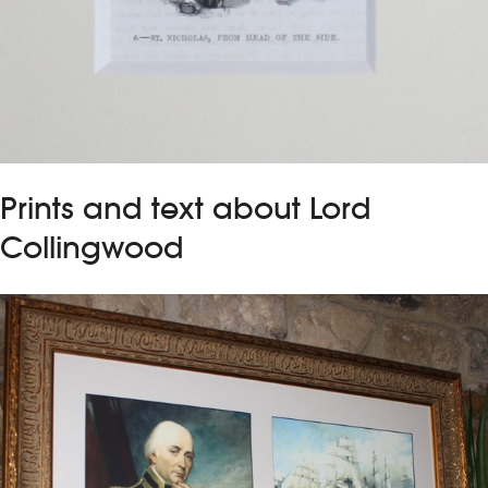
Prints and text about Lord
Collingwood