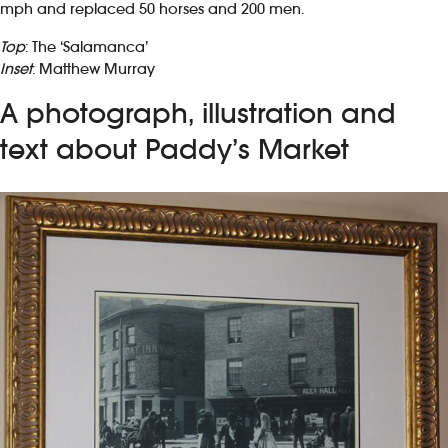
mph and replaced 50 horses and 200 men.
Top
: The ‘Salamanca’
Inset
: Matthew Murray
A photograph, illustration and
text about Paddy’s Market