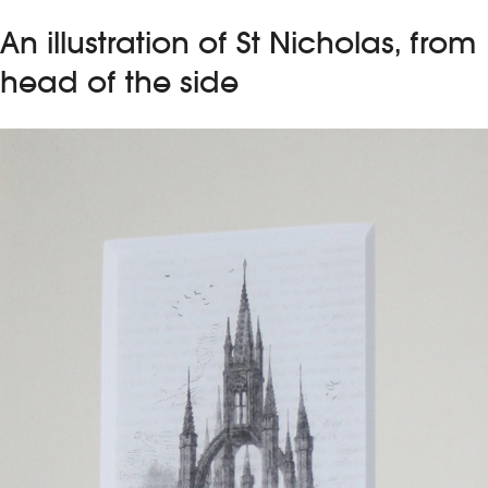
An illustration of St Nicholas, from
head of the side