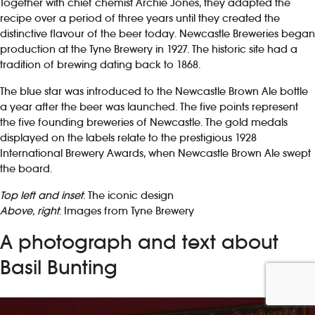
Together with chief chemist Archie Jones, they adapted the
recipe over a period of three years until they created the
distinctive flavour of the beer today. Newcastle Breweries began
production at the Tyne Brewery in 1927. The historic site had a
tradition of brewing dating back to 1868.
The blue star was introduced to the Newcastle Brown Ale bottle
a year after the beer was launched. The five points represent
the five founding breweries of Newcastle. The gold medals
displayed on the labels relate to the prestigious 1928
International Brewery Awards, when Newcastle Brown Ale swept
the board.
Top left and inset
: The iconic design
Above, right
: Images from Tyne Brewery
A photograph and text about
Basil Bunting