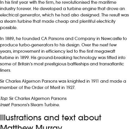
In his first year with the firm, he revolutionised the maritime
industry forever. He developed a turbine engine that drove an
electrical generator, which he had also designed. The result was
a steam turbine that made cheap and plentiful electricity
possible.
In 1889, he founded CA Parsons and Company in Newcastle to
produce turbo-generators to his design. Over the next few
years, improvement in efficiency led to the first megawatt
turbine in 1899. His ground-breaking technology was fitted into
some of Britain’s most prestigious battleships and transatlantic
liners.
Sir Charles Algernon Parsons was knighted in 1911 and made a
member of the Order of Merit in 1927.
Top
: Sir Charles Algernon Parsons
Inset
: Parsons’s Steam Turbine.
Illustrations and text about
Matthew Murray