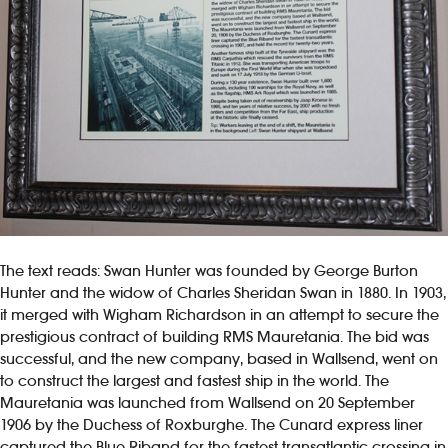
The text reads: Swan Hunter was founded by George Burton
Hunter and the widow of Charles Sheridan Swan in 1880. In 1903,
it merged with Wigham Richardson in an attempt to secure the
prestigious contract of building RMS Mauretania. The bid was
successful, and the new company, based in Wallsend, went on
to construct the largest and fastest ship in the world. The
Mauretania was launched from Wallsend on 20 September
1906 by the Duchess of Roxburghe. The Cunard express liner
captured the Blue Riband for the fastest transatlantic crossing in