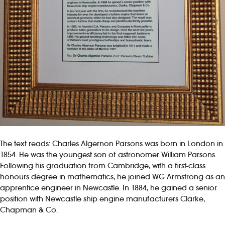
The text reads: Charles Algernon Parsons was born in London in
1854. He was the youngest son of astronomer William Parsons.
Following his graduation from Cambridge, with a first-class
honours degree in mathematics, he joined WG Armstrong as an
apprentice engineer in Newcastle. In 1884, he gained a senior
position with Newcastle ship engine manufacturers Clarke,
Chapman & Co.