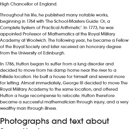
High Chancellor of England.
Throughout his life, he published many notable works,
beginning in 1764 with ‘The School-Masters Guide: Or, a
Complete System of Practical Arithmetic’. In 1773, he was
appointed Professor of Mathematics at the Royal Military
Academy at Woolwich. The following year, he became a Fellow
of the Royal Society and later received an honorary degree
from the University of Edinburgh.
In 1786, Hutton began to suffer from a lung disorder and
decided to move from his damp home near the river to a
hillside location. He built a house for himself and several more
for letting. Almost immediately, George III decided to move The
Royal Military Academy to the same location, and offered
Hutton a huge recompense to relocate. Hutton therefore
became a successful mathematician through injury, and a very
wealthy man through illness.
Photographs and text about