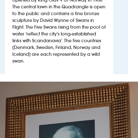
The central lawn in the Quadrangle is open
to the public and contains a fine bronze
Investors
sculpture by David Wynne of Swans in
Flight. The Five Swans rising from the pool of
Suggest a site
water ‘reflect the city’s long-established
links with Scandanavia’. The five countries
New suppliers
(Denmark, Sweden, Finland, Norway and
Iceland) are each represented by a wild
Pub histories
swan.
Wetherspoon app
Search