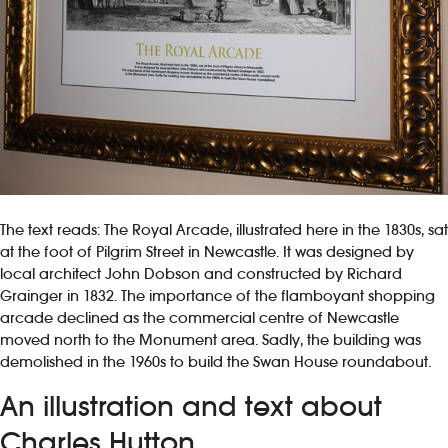
The text reads: The Royal Arcade, illustrated here in the 1830s, sat
at the foot of Pilgrim Street in Newcastle. It was designed by
local architect John Dobson and constructed by Richard
Grainger in 1832. The importance of the flamboyant shopping
arcade declined as the commercial centre of Newcastle
moved north to the Monument area. Sadly, the building was
demolished in the 1960s to build the Swan House roundabout.
An illustration and text about
Charles Hutton