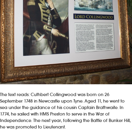
The text reads: Cuthbert Collingwood was born on 26
September 1748 in Newcastle upon Tyne. Aged 11, he went to
sea under the guidance of his cousin Captain Brathwaite. In
1774, he sailed with HMS Preston to serve in the War of
Independence. The next year, following the Battle of Bunker Hill,
he was promoted to Lieutenant.