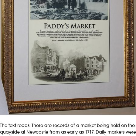
The text reads: There are records of a market being held on the
quayside at Newcastle from as early as 1717. Daily markets were