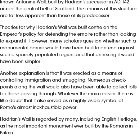
known Antonine Wall, built by Hadrian’s successor in AD 142
across the central belt of Scotland. The remains of this structure
are far less apparent than those of its predecessor.
Theories for why Hadrian’s Wall was built centre on the
Emperor’s policy for defending the empire rather than looking
to expand it. However, many scholars question whether such a
monumental barrier would have been built to defend against
such a sparsely populated region, and that annexing it would
have been simpler.
Another explanation is that it was erected as a means of
controlling immigration and smuggling. Numerous check-
points along the wall would also have been able to collect tolls
for those passing through. Whatever the main reason, there is
little doubt that it also served as a highly visible symbol of
Rome’s almost inexhaustible power.
Hadrian’s Wall is regarded by many, including English Heritage,
as the most important monument ever built by the Romans in
Britain.