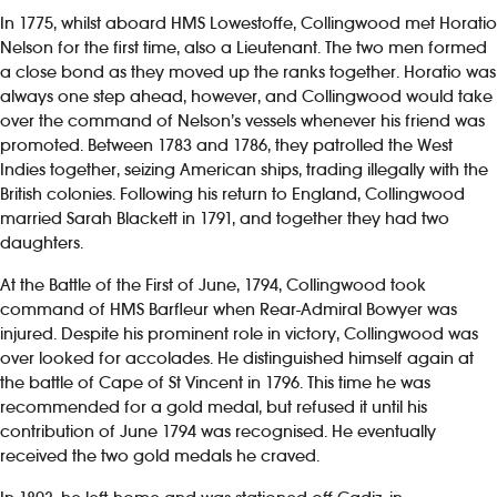
In 1775, whilst aboard HMS Lowestoffe, Collingwood met Horatio
Nelson for the first time, also a Lieutenant. The two men formed
a close bond as they moved up the ranks together. Horatio was
always one step ahead, however, and Collingwood would take
over the command of Nelson’s vessels whenever his friend was
promoted. Between 1783 and 1786, they patrolled the West
Indies together, seizing American ships, trading illegally with the
British colonies. Following his return to England, Collingwood
married Sarah Blackett in 1791, and together they had two
daughters.
At the Battle of the First of June, 1794, Collingwood took
command of HMS Barfleur when Rear-Admiral Bowyer was
injured. Despite his prominent role in victory, Collingwood was
over looked for accolades. He distinguished himself again at
the battle of Cape of St Vincent in 1796. This time he was
recommended for a gold medal, but refused it until his
contribution of June 1794 was recognised. He eventually
received the two gold medals he craved.