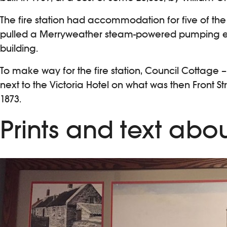
The fire station had accommodation for five of the 
pulled a Merryweather steam-powered pumping en
building.
To make way for the fire station, Council Cottage 
next to the Victoria Hotel on what was then Front 
1873.
Prints and text abou