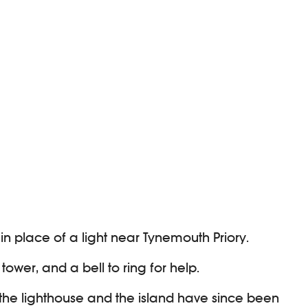
 in place of a light near Tynemouth Priory.
ower, and a bell to ring for help.
h the lighthouse and the island have since been