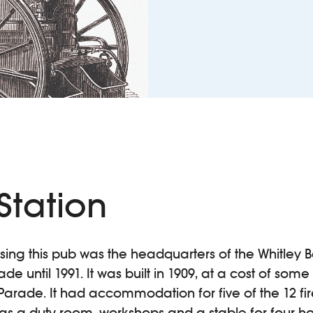
 Station
sing this pub was the headquarters of the Whitley 
e until 1991. It was built in 1909, at a cost of some
 Parade. It had accommodation for five of the 12 
ll as a duty room, workshops and a stable for four h