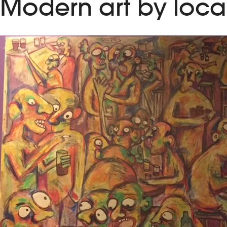
Modern art by local