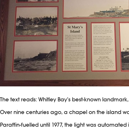
The text reads: Whitley Bay’s best-known landmark, t
Over nine centuries ago, a chapel on the island was
Paraffin-fuelled until 1977, the light was automate