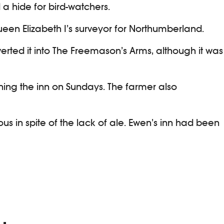
 a hide for bird-watchers.
een Elizabeth I’s surveyor for Northumberland.
erted it into The Freemason’s Arms, although it was
ning the inn on Sundays. The farmer also
us in spite of the lack of ale. Ewen’s inn had been