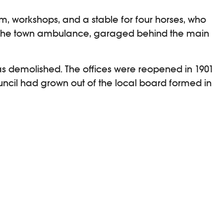
om, workshops, and a stable for four horses, who
r the town ambulance, garaged behind the main
 was demolished. The offices were reopened in 1901
ouncil had grown out of the local board formed in