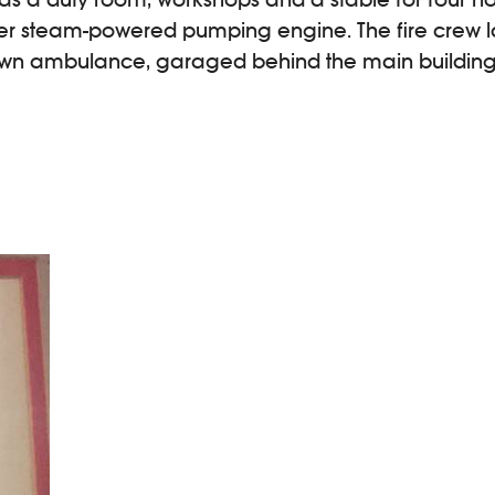
er steam-powered pumping engine. The fire crew 
town ambulance, garaged behind the main building