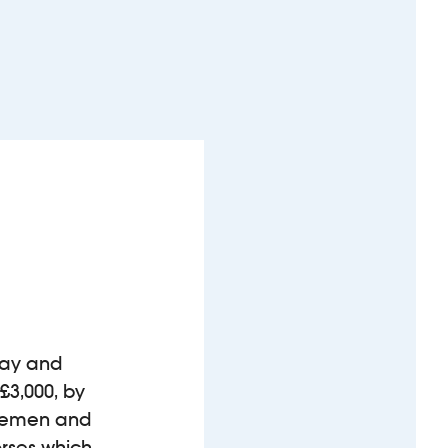
Bay and
 £3,000, by
firemen and
orses which