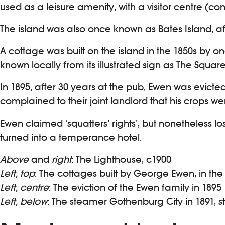
used as a leisure amenity, with a visitor centre (c
The island was also once known as Bates Island, af
A cottage was built on the island in the 1850s by 
known locally from its illustrated sign as The Squ
In 1895, after 30 years at the pub, Ewen was evic
complained to their joint landlord that his crops 
Ewen claimed ‘squatters’ rights’, but nonetheless l
turned into a temperance hotel.
Above
and
right
: The Lighthouse, c1900
Left, top
: The cottages built by George Ewen, in the
Left, centre
: The eviction of the Ewen family in 1895
Left, below
: The steamer Gothenburg City in 1891, s