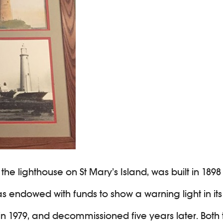
he lighthouse on St Mary’s Island, was built in 1898
 endowed with funds to show a warning light in its t
d in 1979, and decommissioned five years later. Bot