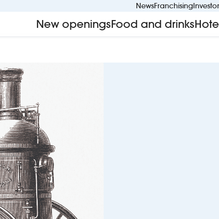
News
Franchising
Investo
New openings
Food and drinks
Hote