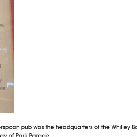
erspoon pub was the headquarters of the Whitley Ba
Gray of Park Parade.