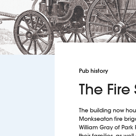
Pub history
The Fire
The building now hou
Monkseaton fire brigad
William Gray of Park
their families, as we