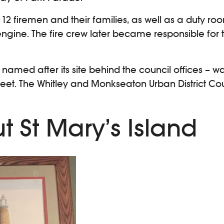
12 firemen and their families, as well as a duty ro
gine. The fire crew later became responsible fo
– named after its site behind the council offices –
Street. The Whitley and Monkseaton Urban District C
t St Mary’s Island