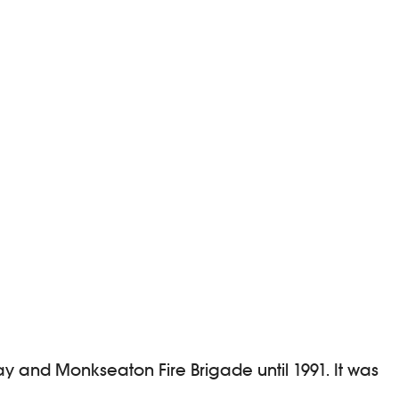
y and Monkseaton Fire Brigade until 1991. It was