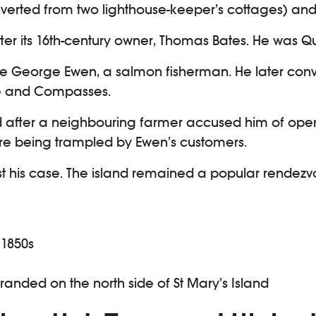
onverted from two lighthouse-keeper’s cottages) and
ter its 16th-century owner, Thomas Bates. He was Qu
one George Ewen, a salmon fisherman. He later conv
are and Compasses.
ted after a neighbouring farmer accused him of ope
were being trampled by Ewen’s customers.
ost his case. The island remained a popular rendezvo
 1850s
tranded on the north side of St Mary’s Island