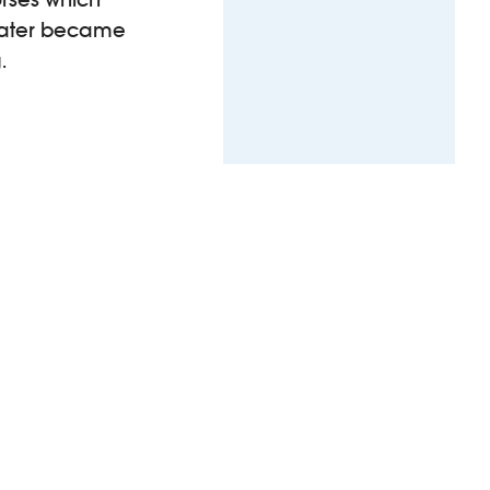
later became
.