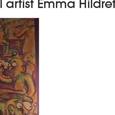
 artist Emma Hildre