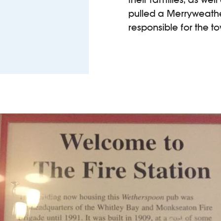
pulled a Merryweath
responsible for the 