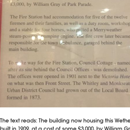
The text reads: The building now housing this Weth
built in 1909, at a cost of some £3,000, by William 