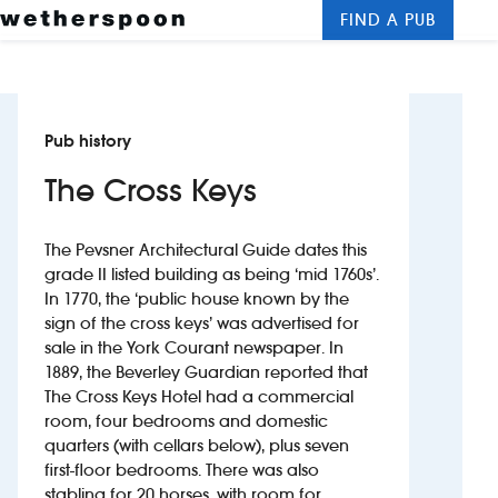
FIND A PUB
Me
Clos
New openings
Pub history
Food and drinks
The Cross Keys
Hotels
The Pevsner Architectural Guide dates this
About us
grade II listed building as being ‘mid 1760s’.
In 1770, the ‘public house known by the
Contact us
sign of the cross keys’ was advertised for
sale in the York Courant newspaper. In
Careers
1889, the Beverley Guardian reported that
The Cross Keys Hotel had a commercial
room, four bedrooms and domestic
News
quarters (with cellars below), plus seven
first-floor bedrooms. There was also
Franchising
stabling for 20 horses, with room for