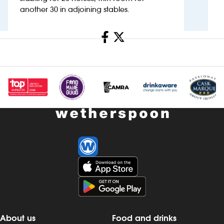
another 30 in adjoining stables.
Investors
Share
Suggest a site
New suppliers
Pub histories
Wetherspoon app
Search
About us
Food and drinks