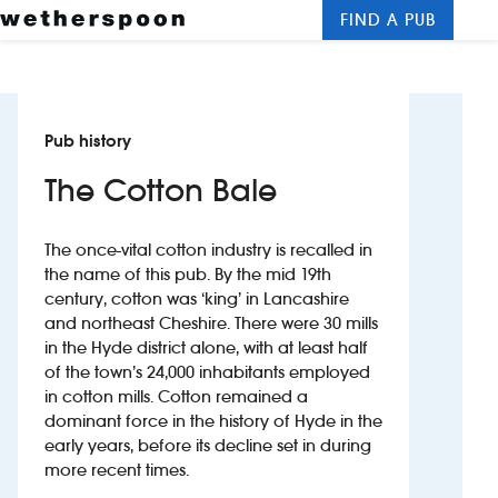
FIND A PUB
Me
Clos
New openings
Pub history
Food and drinks
The Cotton Bale
Hotels
The once-vital cotton industry is recalled in
About us
the name of this pub. By the mid 19th
century, cotton was ‘king’ in Lancashire
Contact us
and northeast Cheshire. There were 30 mills
in the Hyde district alone, with at least half
Careers
of the town’s 24,000 inhabitants employed
in cotton mills. Cotton remained a
dominant force in the history of Hyde in the
News
early years, before its decline set in during
more recent times.
Franchising