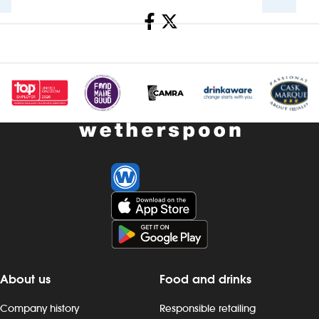
Share
Investors
Suggest a site
New suppliers
Pub histories
Wetherspoon app
Search
About us
Food and drinks
Company history
Responsible retailing