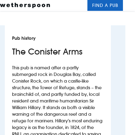
FIND A PUB
Me
Clos
New openings
Pub history
Food and drinks
The Conister Arms
Hotels
This pub is named after a partly
About us
submerged rock in Douglas Bay, called
Conister Rock, on which a castle-like
Contact us
structure, the Tower of Refuge, stands – the
brainchild of, and partly funded by, local
Careers
resident and maritime humanitarian Sir
William Hillary. It stands as both a visible
warning of the dangerous reef and a
News
refuge for mariners. Hillary’s most enduring
legacy is as the founder, in 1824, of the
Franchising
RNLI, an organisation dedicated to saving