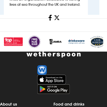
lives at sea throughout the UK and Ireland.
Investors
Share
Suggest a site
New suppliers
Pub histories
Wetherspoon app
Search
About us
Food and drinks