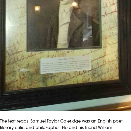
The text reads: Samuel Taylor Coleridge was an English poet,
literary critic and philosopher. He and his friend William