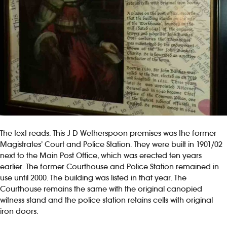
The text reads: This J D Wetherspoon premises was the former
Magistrates’ Court and Police Station. They were built in 1901/02
next to the Main Post Office, which was erected ten years
earlier. The former Courthouse and Police Station remained in
use until 2000. The building was listed in that year. The
Courthouse remains the same with the original canopied
witness stand and the police station retains cells with original
iron doors.