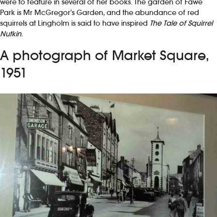
were to feature in several of her books. The garden of Fawe
Park is Mr McGregor’s Garden, and the abundance of red
squirrels at Lingholm is said to have inspired
The Tale of Squirrel
Nutkin
.
A photograph of Market Square,
1951