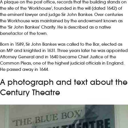
A plaque on the post office, records that the building stands on
the site of the ‘Workhouse’, founded in the will (dated 1642) of
the eminent lawyer and judge Sir John Bankes. Over centuries
the Workhouse was maintained by the endowment known as
the ‘Sir John Bankes’ Charity. He is described as a native
benefactor of the town.
Born in 1589, Sir John Bankes was called to the Bar, elected as
an MP and knighted in 1631. Three years later he was appointed
Attorney General and in 1640 became Chief Justice of the
Common Pleas, one of the highest judicial officials in England.
He passed away in 1644.
A photograph and text about the
Century Theatre