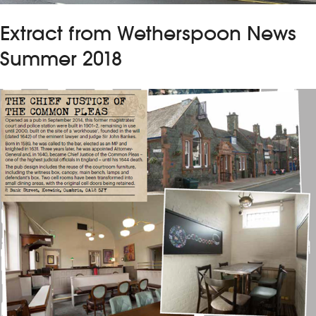
Extract from Wetherspoon News
Summer 2018