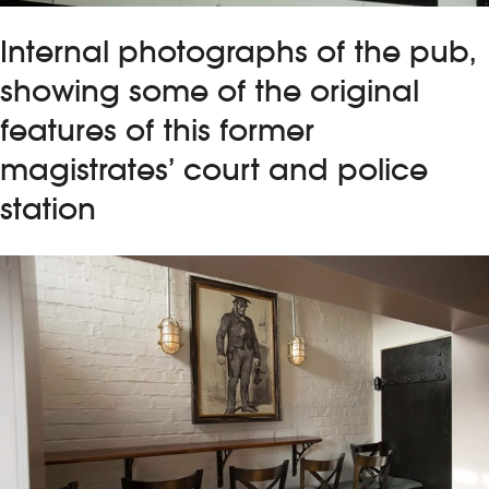
Internal photographs of the pub,
showing some of the original
features of this former
magistrates’ court and police
station