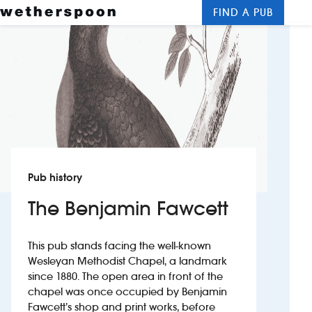
FIND A PUB
Me
Clos
New openings
Food and drinks
Hotels
About us
Pub history
Contact us
The Benjamin Fawcett
Careers
This pub stands facing the well-known
Wesleyan Methodist Chapel, a landmark
News
since 1880. The open area in front of the
chapel was once occupied by Benjamin
Fawcett’s shop and print works, before
Franchising