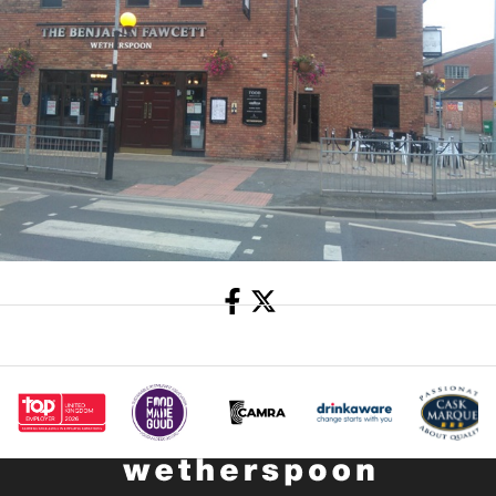
Share