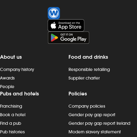
About us
Food and drinks
Company history
Responsible retailing
Awards
Supplier charter
People
Pubs and hotels
Policies
Franchising
Company policies
Book a hotel
Gender pay gap report
Find a pub
Gender pay gap report Ireland
Pub histories
Modern slavery statement