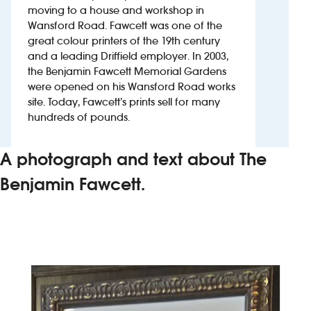
moving to a house and workshop in
Wansford Road. Fawcett was one of the
Investors
great colour printers of the 19th century
and a leading Driffield employer. In 2003,
Suggest a site
the Benjamin Fawcett Memorial Gardens
were opened on his Wansford Road works
New suppliers
site. Today, Fawcett’s prints sell for many
hundreds of pounds.
Pub histories
A photograph and text about The
Wetherspoon app
Benjamin Fawcett.
Search