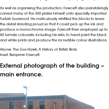
As well as organising the production, Fawcett also painstakingly
carved many of the 360 plates himself onto specially imported
Turkish boxwood. He meticulously whittled the blocks to leave
the detail standing proud so that it could pick up the ink and
produce a monochrome image. Fawcett then employed up to
60 female colourists, including his wife, to hand paint the black
and white prints and produce the incredible colour illustrations.
Above: The Gos Hawk, A History of British Birds
Inset: Benjamin Fawcett.
External photograph of the building –
main entrance.