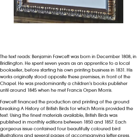
The text reads: Benjamin Fawcett was born in December 1808, in
Bridlington. He spent seven years as an apprentice to a local
bookseller, before starting his own printing business in 1831. His
works originally stood opposite these premises, in front of the
Chapel. He was predominantly a children’s books publisher
until around 1845 when he met Francis Orpen Morris.
Fawcett financed the production and printing of the ground
breaking A History of British Birds for which Morris provided the
text. Using the finest materials available, British Birds was
published in monthly editions between 1850 and 1857. Each
gorgeous issue contained four beautifully coloured bird
illustrations and several pages of accompanying letter-press.