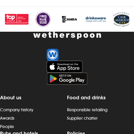
Investors
Suggest a site
New suppliers
Pub histories
Wetherspoon app
Search
About us
Food and drinks
Company history
Responsible retailing
Awards
Supplier charter
People
Pubs and hotels
Policies