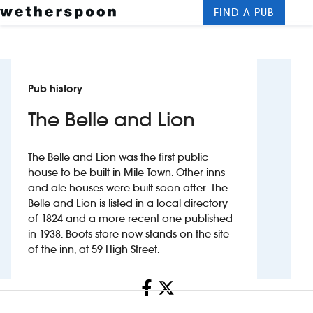
FIND A PUB
Me
Clos
New openings
Pub history
Food and drinks
The Belle and Lion
Hotels
The Belle and Lion was the first public
About us
house to be built in Mile Town. Other inns
and ale houses were built soon after. The
Contact us
Belle and Lion is listed in a local directory
of 1824 and a more recent one published
Careers
in 1938. Boots store now stands on the site
of the inn, at 59 High Street.
News
Share
Franchising