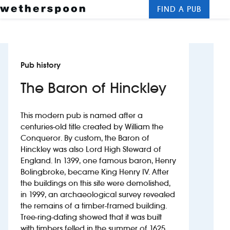
FIND A PUB
Me
Clos
New openings
Pub history
Food and drinks
The Baron of Hinckley
Hotels
This modern pub is named after a
About us
centuries-old title created by William the
Conqueror. By custom, the Baron of
Contact us
Hinckley was also Lord High Steward of
England. In 1399, one famous baron, Henry
Careers
Bolingbroke, became King Henry IV. After
the buildings on this site were demolished,
in 1999, an archaeological survey revealed
News
the remains of a timber-framed building.
Tree-ring-dating showed that it was built
Franchising
with timbers felled in the summer of 1625.