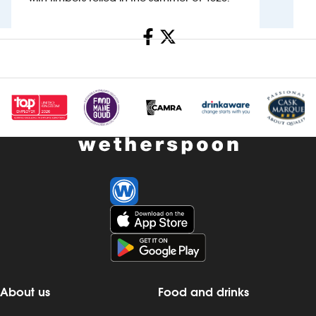
Investors
Share
Suggest a site
New suppliers
Pub histories
Wetherspoon app
Search
About us
Food and drinks