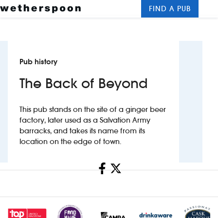
FIND A PUB
Me
Clos
New openings
Pub history
Food and drinks
The Back of Beyond
Hotels
This pub stands on the site of a ginger beer
About us
factory, later used as a Salvation Army
barracks, and takes its name from its
Contact us
location on the edge of town.
Careers
Share
News
Franchising