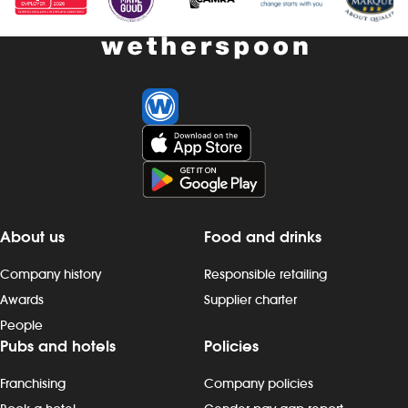
Investors
Suggest a site
New suppliers
Pub histories
Wetherspoon app
About us
Food and drinks
Search
Company history
Responsible retailing
Awards
Supplier charter
People
Pubs and hotels
Policies
Franchising
Company policies