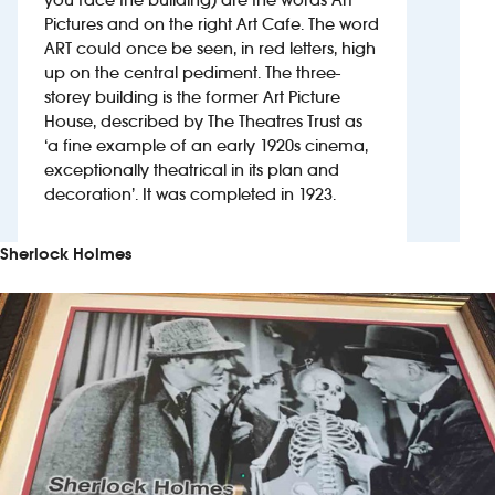
Pictures and on the right Art Cafe. The word
ART could once be seen, in red letters, high
Investors
up on the central pediment. The three-
storey building is the former Art Picture
Suggest a site
House, described by The Theatres Trust as
‘a fine example of an early 1920s cinema,
New suppliers
exceptionally theatrical in its plan and
decoration’. It was completed in 1923.
Pub histories
Sherlock Holmes
Wetherspoon app
Search