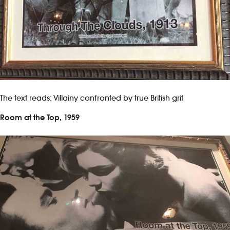
The text reads: Villainy confronted by true British grit
Room at the Top, 1959