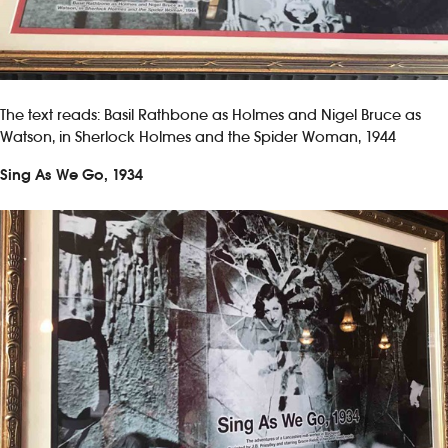
The text reads: Basil Rathbone as Holmes and Nigel Bruce as
Watson, in Sherlock Holmes and the Spider Woman, 1944
Sing As We Go, 1934