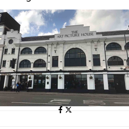
Share