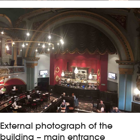
External photograph of the
building – main entrance