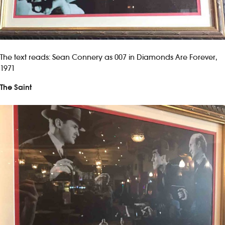
The text reads: Sean Connery as 007 in Diamonds Are Forever,
1971
The Saint