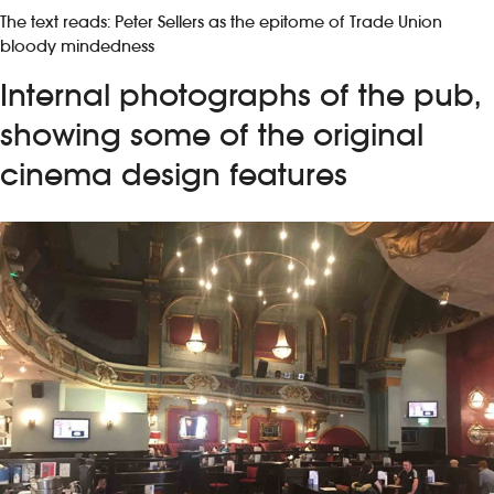
The text reads: Peter Sellers as the epitome of Trade Union
bloody mindedness
Internal photographs of the pub,
showing some of the original
cinema design features