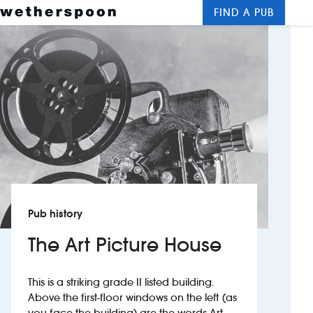
FIND A PUB
Me
Clos
New openings
Food and drinks
Hotels
About us
Contact us
Pub history
Careers
The Art Picture House
News
This is a striking grade II listed building.
Above the first-floor windows on the left (as
Franchising
you face the building) are the words Art