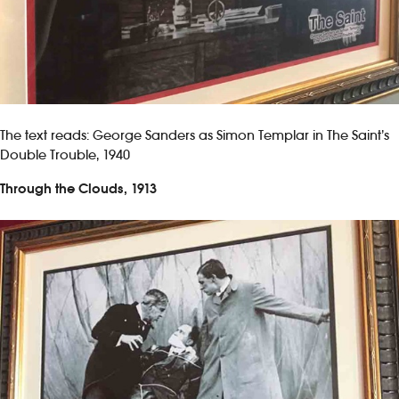
The text reads: George Sanders as Simon Templar in The Saint’s
Double Trouble, 1940
Through the Clouds, 1913