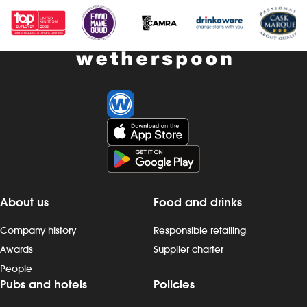
About us
Food and drinks
Company history
Responsible retailing
Awards
Supplier charter
People
Pubs and hotels
Policies