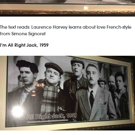
The text reads: Laurence Harvey learns about love French-style
from Simone Signoret
I’m All Right Jack, 1959