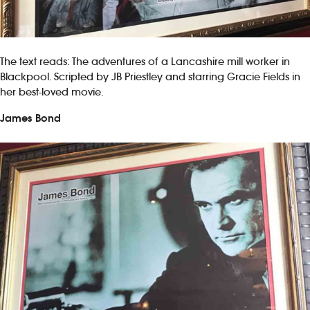
The text reads: The adventures of a Lancashire mill worker in
Blackpool. Scripted by JB Priestley and starring Gracie Fields in
her best-loved movie.
James Bond