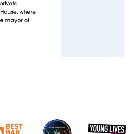
private
rd House, where
he mayor of