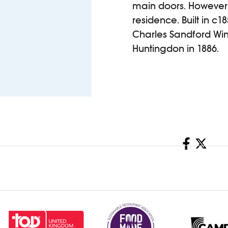
main doors. However, 
residence. Built in c1
Charles Sandford Win
Huntingdon in 1886.
Share