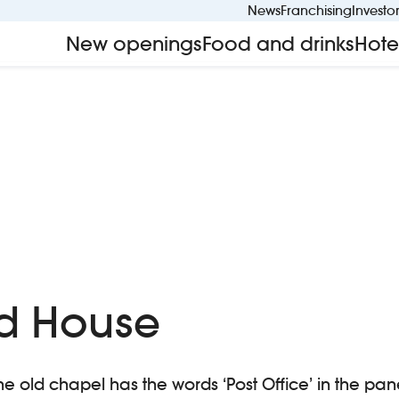
News
Franchising
Investo
New openings
Food and drinks
Hote
d House
he old chapel has the words ‘Post Office’ in the pane