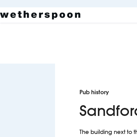
Pub history
Sandfor
The building next to t