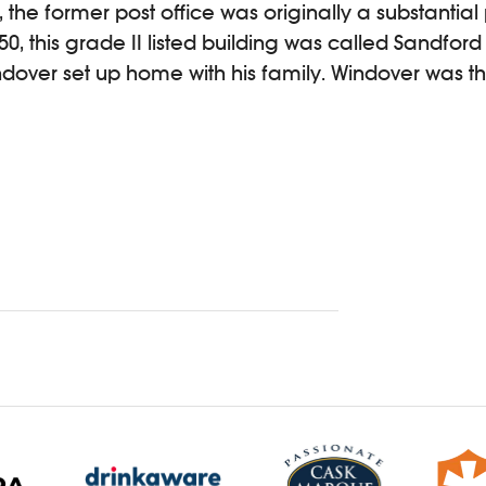
the former post office was originally a substantial 
850, this grade II listed building was called Sandfo
dover set up home with his family. Windover was t