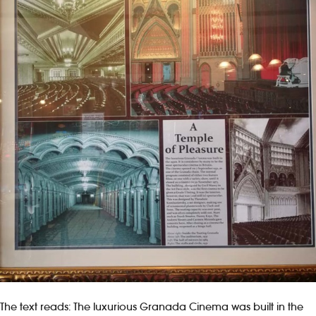
The text reads: The luxurious Granada Cinema was built in the