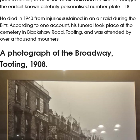
the earliest known celebrity personalised number plate – T8.
He died in 1940 from injuries sustained in an air-raid during the
Blitz. According to one account, his funeral took place at the
cemetery in Blackshaw Road, Tooting, and was attended by
over a thousand mourners.
A photograph of the Broadway,
Tooting, 1908.