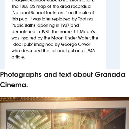
The 1868 OS map of the area records a
‘National School for Infants’ on the site of
Investors
this pub. It was later replaced by Tooting
Public Baths, opening in 1907 and
Suggest a site
demolished in 1981. The name J.J. Moon’s
was inspired by the Moon Under Water, the
New suppliers
‘ideal pub’ imagined by George Orwell,
who described the fictional pub in a 1946
Pub histories
article.
Wetherspoon app
Photographs and text about Granada
Search
Cinema.