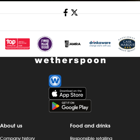
Share
About us
Food and drinks
Company history
Responsible retailing