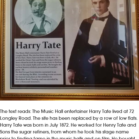
The text reads: The Music Hall entertainer Harry Tate lived at 72
Longley Road. The site has been replaced by a row of low flats.
Harry Tate was born in July 1872. He worked for Henry Tate and
Sons the sugar refiners, from whom he took his stage name
prior to finding fame in the music halls and on film. He bought