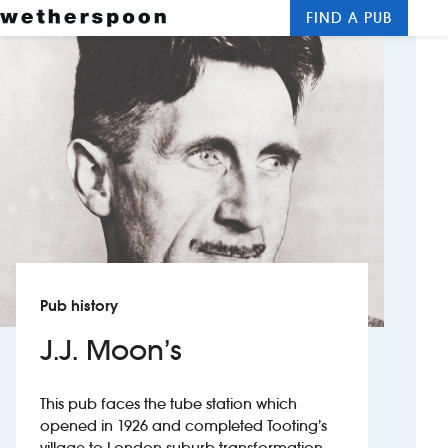
FIND A PUB
Me
Clos
New openings
Food and drinks
Hotels
About us
Contact us
Pub history
Careers
J.J. Moon’s
News
This pub faces the tube station which
opened in 1926 and completed Tooting’s
Franchising
village-to-London-suburb transformation.