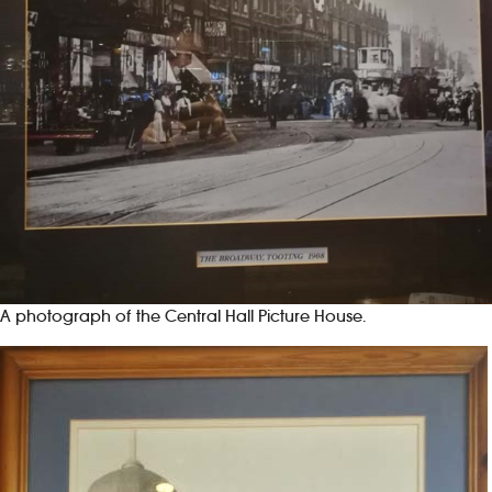
A photograph of the Central Hall Picture House.