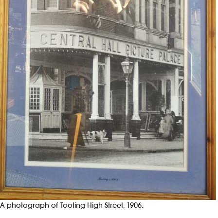
A photograph of Tooting High Street, 1906.