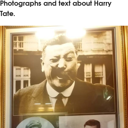
Photographs and text about Harry
Tate.