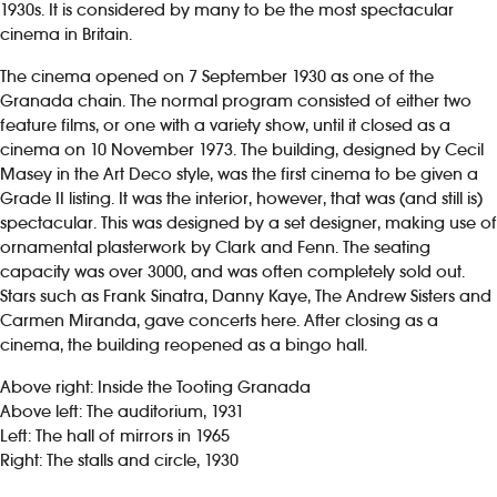
1930s. It is considered by many to be the most spectacular
cinema in Britain.
The cinema opened on 7 September 1930 as one of the
Granada chain. The normal program consisted of either two
feature films, or one with a variety show, until it closed as a
cinema on 10 November 1973. The building, designed by Cecil
Masey in the Art Deco style, was the first cinema to be given a
Grade II listing. It was the interior, however, that was (and still is)
spectacular. This was designed by a set designer, making use of
ornamental plasterwork by Clark and Fenn. The seating
capacity was over 3000, and was often completely sold out.
Stars such as Frank Sinatra, Danny Kaye, The Andrew Sisters and
Carmen Miranda, gave concerts here. After closing as a
cinema, the building reopened as a bingo hall.
Above right: Inside the Tooting Granada
Above left: The auditorium, 1931
Left: The hall of mirrors in 1965
Right: The stalls and circle, 1930