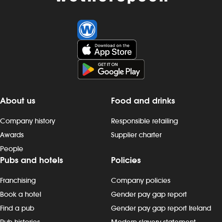
About us
Food and drinks
Company history
Responsible retailing
Awards
Supplier charter
People
Pubs and hotels
Policies
Franchising
Company policies
Book a hotel
Gender pay gap report
Find a pub
Gender pay gap report Ireland