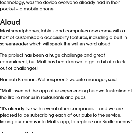
technology, was the device everyone already had in their
pocket – a mobile phone.
Aloud
Most smartphones, tablets and computers now come with a
host of customisable accessibility features, including a built-in
screenreader which will speak the written word aloud.
The project has been a huge challenge and great
commitment, but Matt has been known to get a bit of a kick
out of challenges!
Hannah Brennan, Wetherspoon’s website manager, said:
“Matt invented the app after experiencing his own frustration at
the Braille menus in restaurants and pubs.
“It’s already live with several other companies – and we are
pleased to be subscribing each of our pubs to the service,
linking our menus into Matt’s app, to replace our Braille menus.”