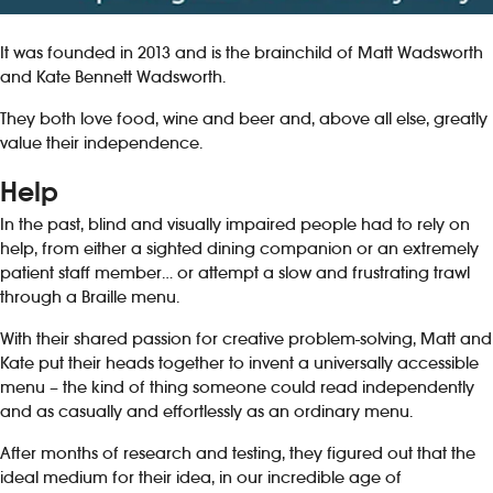
It was founded in 2013 and is the brainchild of Matt Wadsworth
and Kate Bennett Wadsworth.
They both love food, wine and beer and, above all else, greatly
value their independence.
Help
In the past, blind and visually impaired people had to rely on
help, from either a sighted dining companion or an extremely
patient staff member… or attempt a slow and frustrating trawl
through a Braille menu.
With their shared passion for creative problem-solving, Matt and
Kate put their heads together to invent a universally accessible
menu – the kind of thing someone could read independently
and as casually and effortlessly as an ordinary menu.
After months of research and testing, they figured out that the
ideal medium for their idea, in our incredible age of