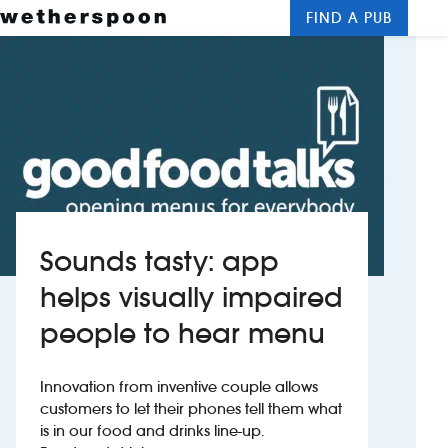
FIND A PUB
Me
Clos
New openings
Food and drinks
Hotels
About us
Sounds tasty: app
Contact us
helps visually impaired
people to hear menu
Careers
Innovation from inventive couple allows
News
customers to let their phones tell them what
is in our food and drinks line-up.
Franchising