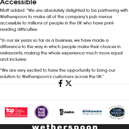
Accessible
Matt added: “We are absolutely delighted to be partnering with
Wetherspoon to make all of the company’s pub menus
accessible to millions of people in the UK who have print-
reading difficulties.
“In our six years so far as a business, we have made a
difference to the way in which people make their choices in
restaurants, making the whole experience much more equal
and inclusive.
“We are very excited to have the opportunity to bring our
solution to Wetherspoon’s customers across the UK.”
Share