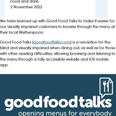
Food and drink
2 November 2022
Investors
We have teamed up with Good Food Talks to make it easier for
Suggest a site
our visually impaired customers to browse through the menu at
their local Wetherspoon.
New suppliers
Good Food Talks (
goodfoodtalks.com
) is a revolution for the
blind and visually impaired when dining out, as well as for those
Pub histories
with other reading difficulties, allowing browsing and listening to
the menu through a fully accessible website and iOS mobile
Wetherspoon app
app.
Search