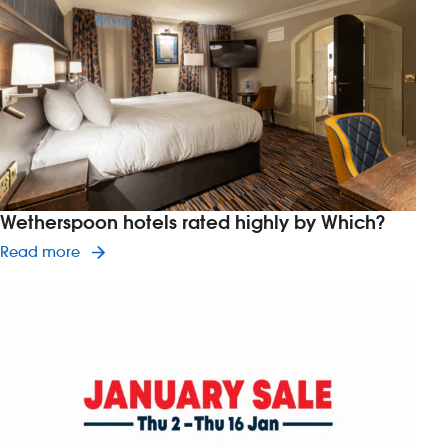
Wetherspoon hotels rated highly by Which?
Read article on Wetherspoon hotels rated highl
Read more