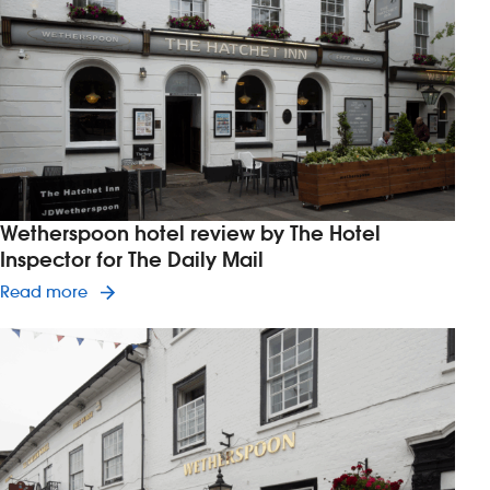
Investors
Suggest a site
New suppliers
Pub histories
Wetherspoon hotel review by The Hotel
Wetherspoon app
Inspector for The Daily Mail
Read article on Wetherspoon hotel review by The
Read more
Search