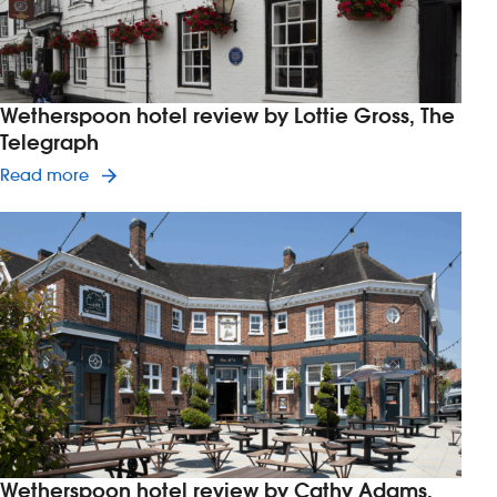
Wetherspoon hotel review by Lottie Gross, The
Telegraph
Read article on Wetherspoon hotel review by Lot
Read more
Wetherspoon hotel review by Cathy Adams,