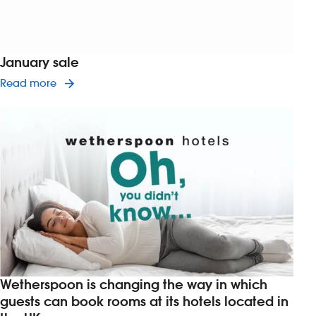
January sale
Read article on January sale
Read more
Wetherspoon is changing the way in which
guests can book rooms at its hotels located in