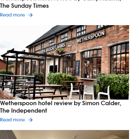
The Sunday Times
Read article on Wetherspoon hotel review by C
Read more
Wetherspoon hotel review by Simon Calder,
The Independent
Read article on Wetherspoon hotel review by S
Read more