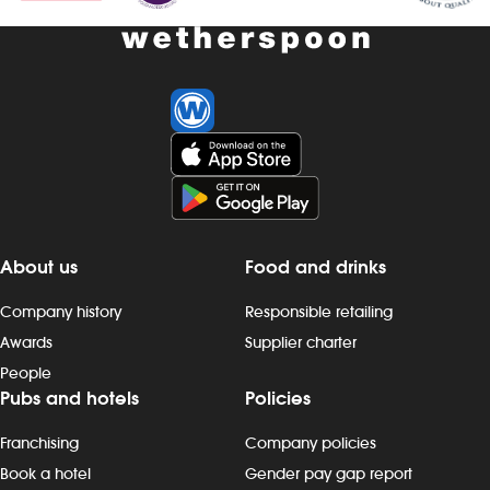
About us
Food and drinks
Company history
Responsible retailing
Awards
Supplier charter
People
Pubs and hotels
Policies
Franchising
Company policies
Book a hotel
Gender pay gap report