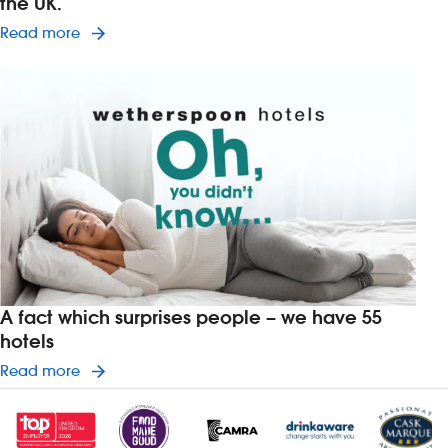
the UK.
Read article on Wetherspoon is changing the way
Read more
A fact which surprises people – we have 55
hotels
Read article on A fact which surprises people –
Read more