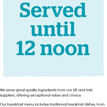
We serve great-quality ingredients from our UK and Irish
suppliers, offering exceptional value and choice.
Our breakfast menu includes traditional breakfast dishes, from