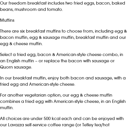
Our freedom breakfast includes two fried eggs, bacon, baked
beans, mushroom and tomato.
Muffins
There are six breakfast muffins to choose from, including egg &
bacon muffin, egg & sausage muffin, breakfast muffin and our
egg & cheese muffin.
Select a fried egg, bacon & American-style cheese combo, in
an English muffin – or replace the bacon with sausage or
Quorn sausage.
In our breakfast muffin, enjoy both bacon and sausage, with a
fried egg and American-style cheese.
For another vegetarian option, our egg & cheese muffin
combines a fried egg with American-style cheese, in an English
muffin.
All choices are under 500 kcal each and can be enjoyed with
our Lavazza self-service coffee range (or Tetley tea/hot