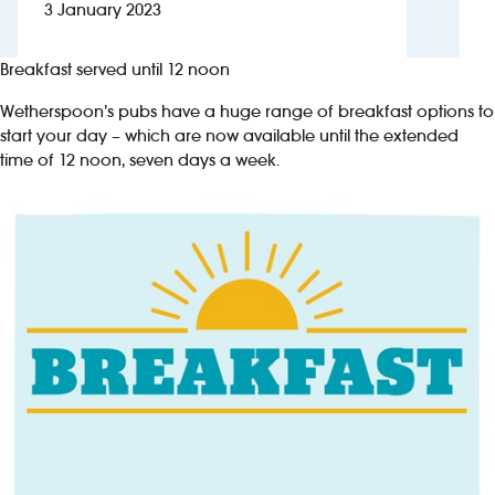
3 January 2023
Investors
Breakfast served until 12 noon
Suggest a site
Wetherspoon’s pubs have a huge range of breakfast options to
start your day – which are now available until the extended
New suppliers
time of 12 noon, seven days a week.
Pub histories
Wetherspoon app
Search