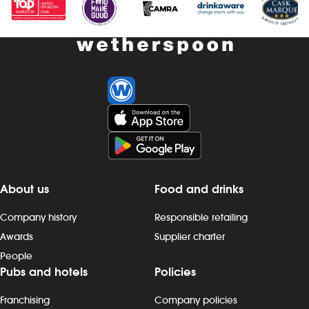
About us
Food and drinks
Company history
Responsible retailing
Awards
Supplier charter
People
Pubs and hotels
Policies
Franchising
Company policies