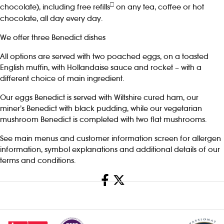
□
chocolate), including free refills
on any tea, coffee or hot
chocolate, all day every day.
We offer three Benedict dishes
All options are served with two poached eggs, on a toasted
English muffin, with Hollandaise sauce and rocket – with a
different choice of main ingredient.
Our eggs Benedict is served with Wiltshire cured ham, our
miner’s Benedict with black pudding, while our vegetarian
mushroom Benedict is completed with two flat mushrooms.
See main menus and customer information screen for allergen
information, symbol explanations and additional details of our
terms and conditions.
Share