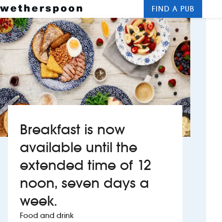
FIND A PUB
Me
Clos
New openings
Food and drinks
Hotels
About us
Breakfast is now
Contact us
available until the
extended time of 12
Careers
noon, seven days a
News
week.
Food and drink
Franchising