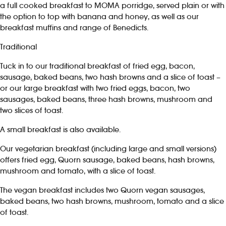
a full cooked breakfast to MOMA porridge, served plain or with
the option to top with banana and honey, as well as our
breakfast muffins and range of Benedicts.
Traditional
Tuck in to our traditional breakfast of fried egg, bacon,
sausage, baked beans, two hash browns and a slice of toast –
or our large breakfast with two fried eggs, bacon, two
sausages, baked beans, three hash browns, mushroom and
two slices of toast.
A small breakfast is also available.
Our vegetarian breakfast (including large and small versions)
offers fried egg, Quorn sausage, baked beans, hash browns,
mushroom and tomato, with a slice of toast.
The vegan breakfast includes two Quorn vegan sausages,
baked beans, two hash browns, mushroom, tomato and a slice
of toast.