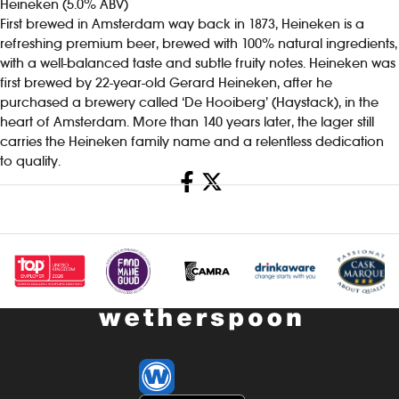
Heineken (5.0% ABV)
First brewed in Amsterdam way back in 1873, Heineken is a
refreshing premium beer, brewed with 100% natural ingredients,
with a well-balanced taste and subtle fruity notes. Heineken was
first brewed by 22-year-old Gerard Heineken, after he
purchased a brewery called ‘De Hooiberg’ (Haystack), in the
heart of Amsterdam. More than 140 years later, the lager still
carries the Heineken family name and a relentless dedication
to quality.
Share