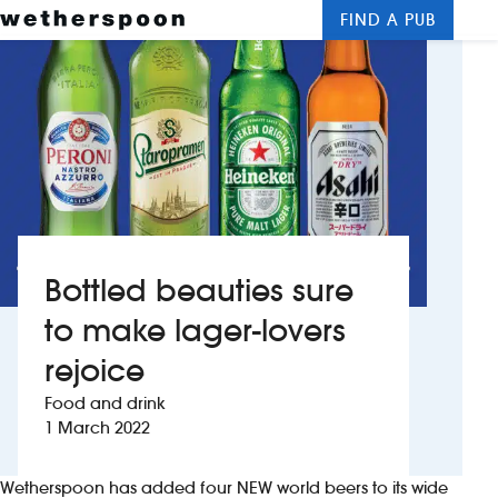
FIND A PUB
Me
Clos
New openings
Food and drinks
Hotels
About us
Bottled beauties sure
Contact us
to make lager-lovers
rejoice
Careers
Food and drink
1 March 2022
News
Wetherspoon has added four NEW world beers to its wide
Franchising