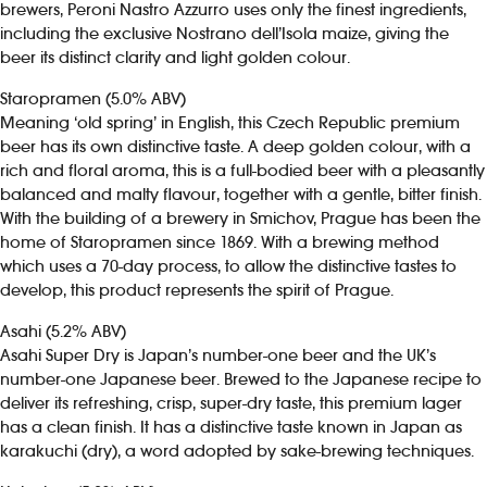
brewers, Peroni Nastro Azzurro uses only the finest ingredients,
including the exclusive Nostrano dell’Isola maize, giving the
beer its distinct clarity and light golden colour.
Staropramen (5.0% ABV)
Meaning ‘old spring’ in English, this Czech Republic premium
beer has its own distinctive taste. A deep golden colour, with a
rich and floral aroma, this is a full-bodied beer with a pleasantly
balanced and malty flavour, together with a gentle, bitter finish.
With the building of a brewery in Smichov, Prague has been the
home of Staropramen since 1869. With a brewing method
which uses a 70-day process, to allow the distinctive tastes to
develop, this product represents the spirit of Prague.
Asahi (5.2% ABV)
Asahi Super Dry is Japan’s number-one beer and the UK’s
number-one Japanese beer. Brewed to the Japanese recipe to
deliver its refreshing, crisp, super-dry taste, this premium lager
has a clean finish. It has a distinctive taste known in Japan as
karakuchi (dry), a word adopted by sake-brewing techniques.