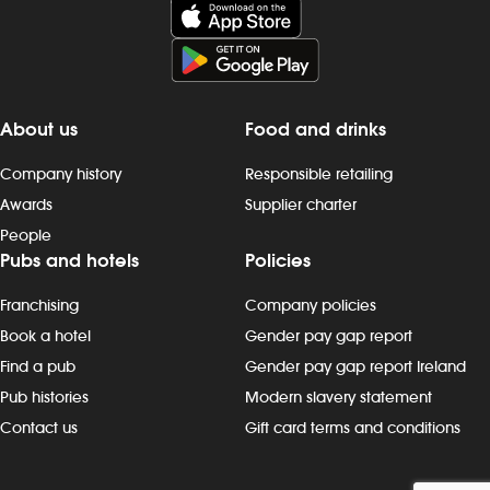
About us
Food and drinks
Company history
Responsible retailing
Awards
Supplier charter
People
Pubs and hotels
Policies
Franchising
Company policies
Book a hotel
Gender pay gap report
Find a pub
Gender pay gap report Ireland
Pub histories
Modern slavery statement
Contact us
Gift card terms and conditions