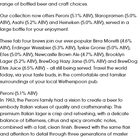
range of bottled beer and craft choices.
Investors
Our collection now offers Peroni (5.1% ABV), Staropramen (5.0%
ABV), Asahi (5.2% ABV) and Heineken (5.0% ABV), served in a
Suggest a site
large bottle for your enjoyment.
These fab four brews join our ever-popular Birra Moretti (4.6%
New suppliers
ABV), Erdinger Weissbier (5.3% ABV), Tyskie Gronie (5.0% ABV),
Efes (5.0% ABV), Newcastle Brown Ale (4.7% ABV), Brooklyn
Pub histories
Lager (5.2% ABV), BrewDog Hazy Jane (5.0% ABV) and BrewDog
Elvis Juice (6.5% ABV) – all still being served. Travel the world
Wetherspoon app
today, via your taste buds, in the comfortable and familiar
surroundings of your local Wetherspoon pub.
Search
Peroni (5.1% ABV)
In 1963, the Peroni family had a vision to create a beer to
embody Italian values of quality and craftsmanship. This
premium Italian lager is crisp and refreshing, with a delicate
balance of bitterness, citrus and spicy aromatic notes,
combined with a fast, clean finish. Brewed with the same flair
and attention to detail through three generations of master