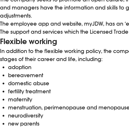
and managers have the information and skills to g
adjustments.
The employee app and website, myJDW, has an ‘emp
The support and services which the Licensed Trade C
Flexible working
In addition to the flexible working policy, the co
stages of their career and life, including:
adoption
bereavement
domestic abuse
fertility treatment
maternity
menstruation, perimenopause and menopaus
neurodiversity
new parents