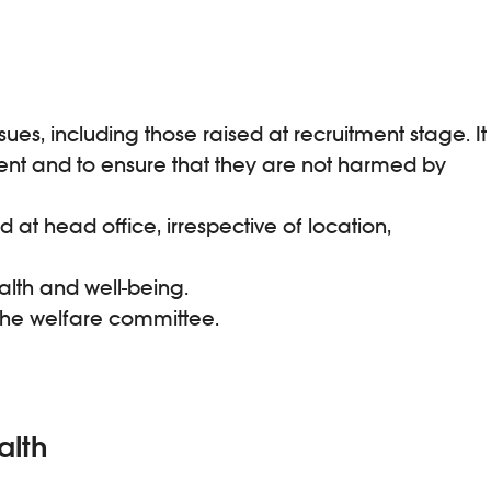
s, including those raised at recruitment stage. It
nt and to ensure that they are not harmed by
at head office, irrespective of location,
alth and well-being.
 the welfare committee.
alth