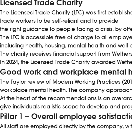
Licensed Trade Charity
The Licensed Trade Charity (LTC) was first establish
trade workers to be self-reliant and to provide
the right guidance to people facing a crisis, by off
The LTC is accessible free of charge to all employ
including health, housing, mental health and wel
The charity receives financial support from Wether
In 2024, the Licensed Trade Charity awarded Wether
Good work and workplace mental h
The Taylor review of Modern Working Practices (2018
workplace mental health. The company approach to 
At the heart of the recommendations is an overarc
give individuals realistic scope to develop and pro
Pillar 1 – Overall employee satisfact
All staff are employed directly by the company, wit