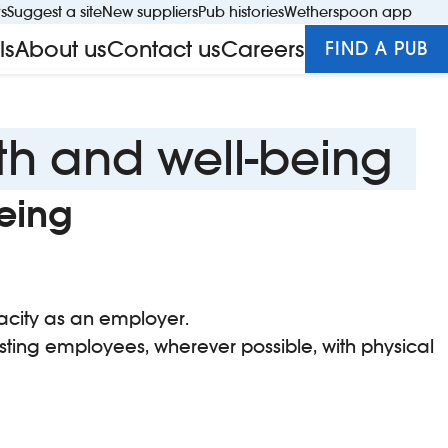
rs
Suggest a site
New suppliers
Pub histories
Wetherspoon app
S
ls
About us
Contact us
Careers
FIND A PUB
Close s
th and well-being
eing
pacity as an employer.
sting employees, wherever possible, with physical