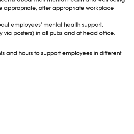
e appropriate, offer appropriate workplace
out employees’ mental health support.
 via posters) in all pubs and at head office.
ts and hours to support employees in different