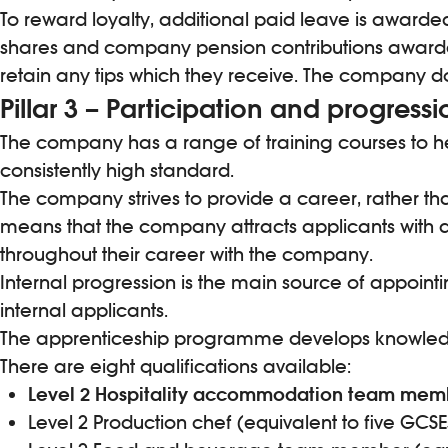
To reward loyalty, additional paid leave is awarded
shares and company pension contributions awarded
retain any tips which they receive. The company 
Pillar 3 – Participation and progressi
The company has a range of training courses to hel
consistently high standard.
The company strives to provide a career, rather tha
means that the company attracts applicants with 
throughout their career with the company.
Internal progression is the main source of appoi
internal applicants.
The apprenticeship programme develops knowledge, s
There are eight qualifications available:
Level 2 Hospitality accommodation team mem
Level 2 Production chef (equivalent to five GCSE