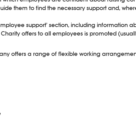
uide them to find the necessary support and, wher
loyee support’ section, including information ab
harity offers to all employees is promoted (usually
mpany offers a range of flexible working arrangemen
e