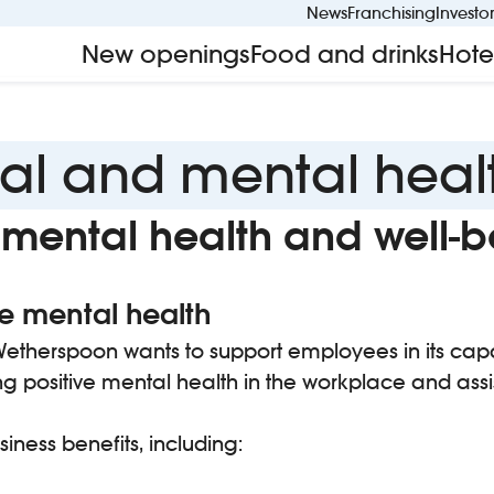
News
Franchising
Investo
New openings
Food and drinks
Hote
al and mental heal
mental health and well-b
 mental health
nd Wetherspoon wants to support employees in its ca
ng positive mental health in the workplace and assi
ness benefits, including: