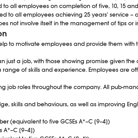
 to all employees on completion of five, 10, 15 and 
 to all employees achieving 25 years’ service – a
does not involve itself in the management of tips
on
p to motivate employees and provide them with the 
n just a job, with those showing promise given the 
a range of skills and experience. Employees are o
nting job roles throughout the company. All pub-m
kills and behaviours, as well as improving English
ber
(equivalent to five GCSEs A*–C [9–4])
s A*–C [9–4])