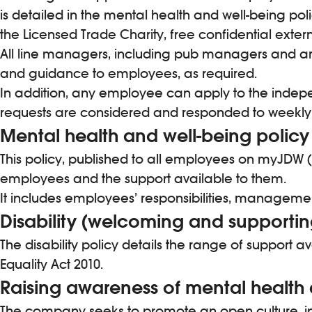
is detailed in the mental health and well-being pol
the Licensed Trade Charity, free confidential exter
All line managers, including pub managers and area
and guidance to employees, as required.
In addition, any employee can apply to the indepe
requests are considered and responded to weekly
Mental health and well-being policy
This policy, published to all employees on myJDW (
employees and the support available to them.
It includes employees’ responsibilities, manageme
Disability (welcoming and supporting
The disability policy details the range of support 
Equality Act 2010.
Raising awareness of mental health
The company seeks to promote an open culture, in