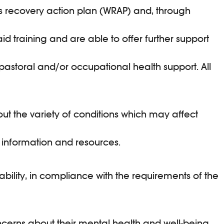
ess recovery action plan (WRAP) and, through
d training and are able to offer further support
pastoral and/or occupational health support. All
ut the variety of conditions which may affect
 information and resources.
ability, in compliance with the requirements of the
cerns about their mental health and well-being