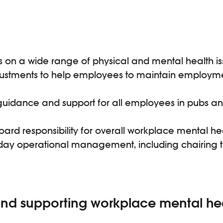
n a wide range of physical and mental health issue
ustments to help employees to maintain employme
uidance and support for all employees in pubs and 
ard responsibility for overall workplace mental he
-to-day operational management, including chairing
d supporting workplace mental he