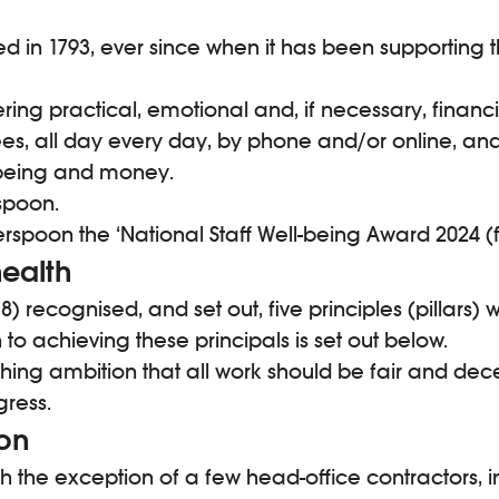
ed in 1793, ever since when it has been supporting th
ering practical, emotional and, if necessary, financi
ees, all day every day, by phone and/or online, an
l-being and money.
spoon.
spoon the ‘National Staff Well-being Award 2024 (f
ealth
) recognised, and set out, five principles (pillars)
achieving these principals is set out below.
hing ambition that all work should be fair and dec
gress.
ion
h the exception of a few head-office contractors, in