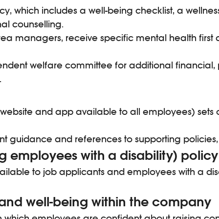
icy, which includes a well-being checklist, a welln
nal counselling.
 managers, receive specific mental health first ai
ndent welfare committee for additional financial, 
.
website and app available to all employees) sets o
nt guidance and references to supporting policies,
 employees with a disability) policy
available to job applicants and employees with a dis
 and well-being within the company
 which employees are confident about raising con