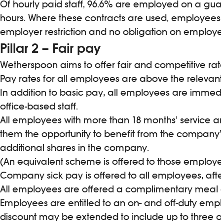
Of hourly paid staff, 96.6% are employed on a guar
hours. Where these contracts are used, employees 
employer restriction and no obligation on employe
Pillar 2 – Fair pay
Wetherspoon aims to offer fair and competitive rat
Pay rates for all employees are above the releva
In addition to basic pay, all employees are immed
office-based staff.
All employees with more than 18 months’ service are
them the opportunity to benefit from the company
additional shares in the company.
(An equivalent scheme is offered to those employed
Company sick pay is offered to all employees, after 
All employees are offered a complimentary meal and 
Employees are entitled to an on- and off-duty emp
discount may be extended to include up to three o