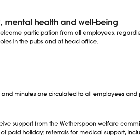
, mental health and well-being
come participation from all employees, regardless o
roles in the pubs and at head office.
ings and minutes are circulated to all employees a
ceive support from the Wetherspoon welfare commi
of paid holiday; referrals for medical support, incl