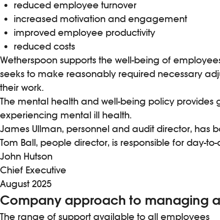
reduced employee turnover
increased motivation and engagement
improved employee productivity
reduced costs
Wetherspoon supports the well-being of employees o
seeks to make reasonably required necessary adj
their work.
The mental health and well-being policy provides g
experiencing mental ill health.
James Ullman, personnel and audit director, has bo
Tom Ball, people director, is responsible for day
John Hutson
Chief Executive
August 2025
Company approach to managing an
The range of support available to all employees