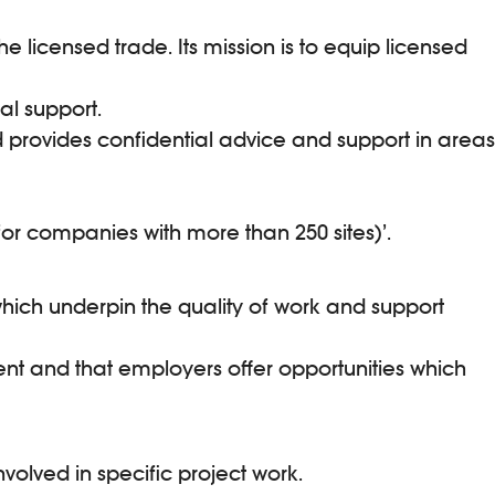
e licensed trade. Its mission is to equip licensed
al support.
d provides confidential advice and support in areas
or companies with more than 250 sites)’.
 which underpin the quality of work and support
ent and that employers offer opportunities which
volved in specific project work.