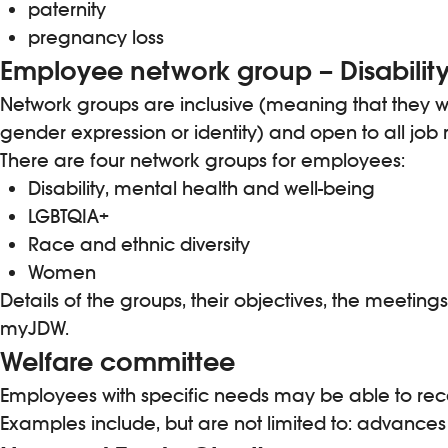
paternity
pregnancy loss
Employee network group – Disability
Network groups are inclusive (meaning that they wel
gender expression or identity) and open to all job 
There are four network groups for employees:
Disability, mental health and well-being
LGBTQIA+
Race and ethnic diversity
Women
Details of the groups, their objectives, the meet
myJDW.
Welfare committee
Employees with specific needs may be able to re
Examples include, but are not limited to: advances 