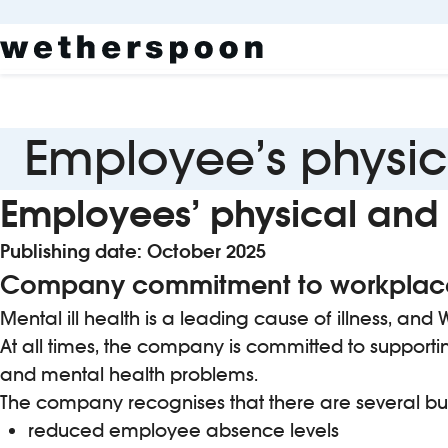
Employee’s physic
Employees’ physical and 
Publishing date: October 2025
Company commitment to workplace
Mental ill health is a leading cause of illness, a
At all times, the company is committed to supporti
and mental health problems.
The company recognises that there are several busi
reduced employee absence levels