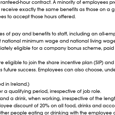
anteed-hour contract. A minority of employees pref
receive exactly the same benefits as those on a gu
es to accept those hours offered.
es of pay and benefits to staff, including an all-
nt national minimum wage and national living wage
iately eligible for a company bonus scheme, paid 
 eligible to join the share incentive plan (SIP) and
’s future success. Employees can also choose, und
 in Ireland.)
a qualifying period, irrespective of job role.
a drink, when working, irrespective of the length o
loyee discount of 20% on all food, drinks and acco
ther people eating or drinking with the employee o