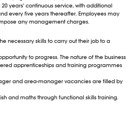
20 years’ continuous service, with additional
nd every five years thereafter. Employees may
 or impose any management charges.
necessary skills to carry out their job to a
opportunity to progress. The nature of the business
ffered apprenticeships and training programmes
anager and area-manager vacancies are filled by
 and maths through functional skills training.