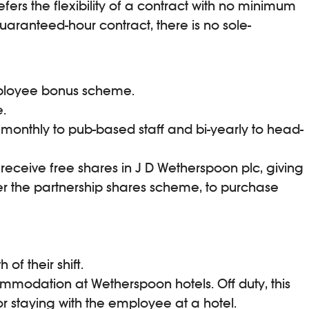
ers the flexibility of a contract with no minimum
aranteed-hour contract, there is no sole-
employee bonus scheme.
.
monthly to pub-based staff and bi-yearly to head-
 receive free shares in J D Wetherspoon plc, giving
er the partnership shares scheme, to purchase
f their shift.
mmodation at Wetherspoon hotels. Off duty, this
r staying with the employee at a hotel.