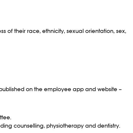
f their race, ethnicity, sexual orientation, sex,
nd published on the employee app and website –
ttee.
uding counselling, physiotherapy and dentistry.